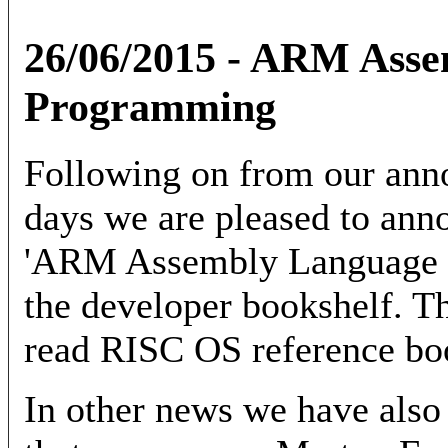
26/06/2015 - ARM Ass
Programming
Following on from our ann
days we are pleased to anno
'ARM Assembly Language P
the developer bookshelf. Th
read RISC OS reference boo
In other news we have also r