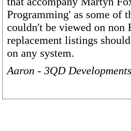
that accompany Martyn Fox
Programming' as some of th
couldn't be viewed on non
replacement listings should
on any system.
Aaron - 3QD Developments