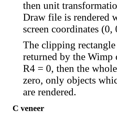
then unit transformatio
Draw file is rendered w
screen coordinates (0, 
The clipping rectangle 
returned by the Wimp 
R4 = 0, then the whole
zero, only objects whic
are rendered.
C veneer