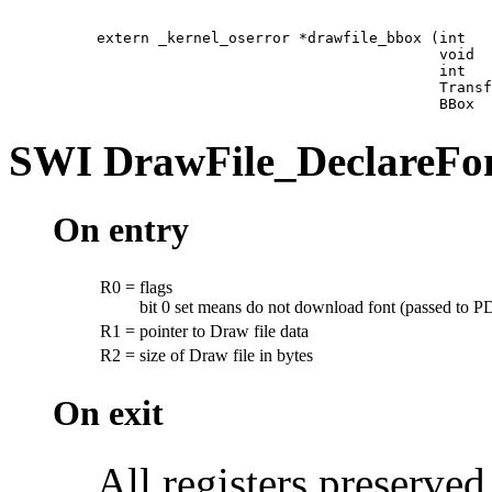
extern _kernel_oserror *drawfile_bbox (int   
                                       void  
                                       int   
                                       Transf
                                       BBox  
SWI
DrawFile_DeclareFo
On entry
R0
=
flags
bit 0 set means do not download font (passed to P
R1
=
pointer to Draw file data
R2
=
size of Draw file in bytes
On exit
All registers preserved