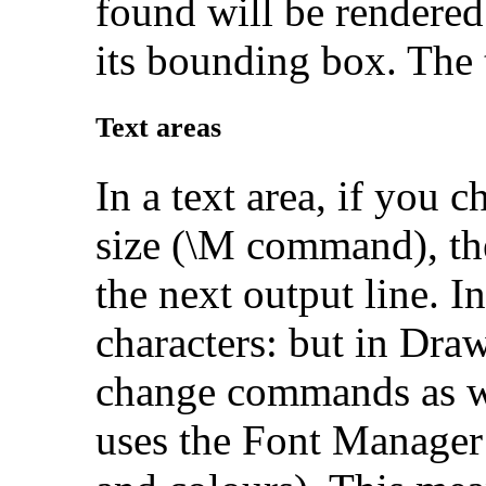
found will be rendered (
its bounding box. The 
Text areas
In a text area, if you 
size (\M command), the
the next output line. In
characters: but in Draw
change commands as we
uses the Font Manager 