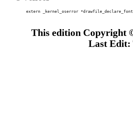
extern _kernel_oserror *drawfile_declare_font
                                             
                                             
This edition Copyright
Last Edit: