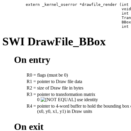
extern _kernel_oserror *drawfile_render (int 
                                         void
                                         int 
                                         Tran
                                         BBox
                                         int 
SWI
DrawFile_BBox
On entry
R0
=
flags (must be 0)
R1
=
pointer to Draw file data
R2
=
size of Draw file in bytes
R3
=
pointer to transformation matrix
0
use identity
R4
=
pointer to 4-word buffer to hold the bounding box 
(x0, y0, x1, y1) in Draw units
On exit