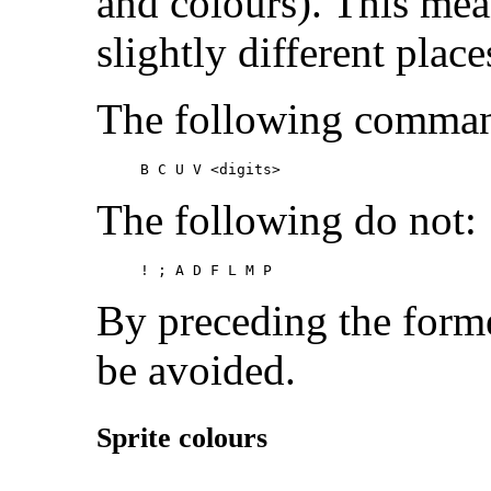
and colours). This mea
slightly different pla
The following command
B C U V
 <digits>
The following do not:
! ; A D F L M P
By preceding the forme
be avoided.
Sprite colours