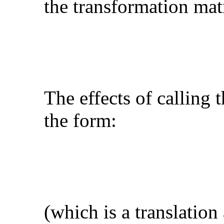
the transformation matr
The effects of calling 
the form:
(which is a translation