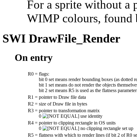
For a sprite without a 
WIMP colours, found 
SWI
DrawFile_Render
On entry
R0
=
flags:
bit 0 set means render bounding boxes (as dotted r
bit 1 set means do not render the objects themselve
bit 2 set means R5 is used as the flatness parameter
R1
=
pointer to Draw file data
R2
=
size of Draw file in bytes
R3
=
pointer to transformation matrix
0
use identity
R4
=
pointer to clipping rectangle in OS units
0
no clipping rectangle set up
R5
=
flatness with which to render lines (if bit 2 of R0 se