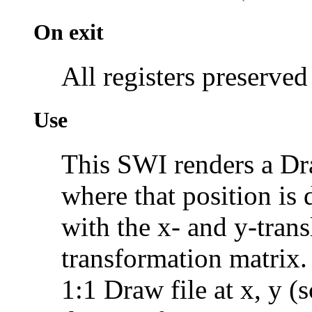
On exit
All registers preserved
Use
This SWI renders a Dra
where that position is 
with the x- and y-trans
transformation matrix.
1:1 Draw file at x, y (