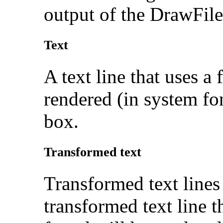
output of the DrawFil
Text
A text line that uses a
rendered (in system font
box.
Transformed text
Transformed text lines
transformed text line t