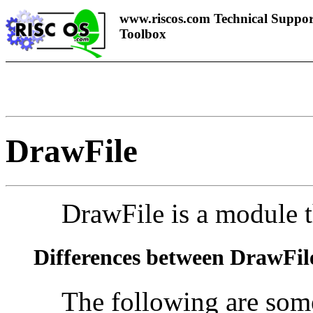
www.riscos.com Technical Suppor
Toolbox
DrawFile
DrawFile is a module t
Differences between DrawFil
The following are some