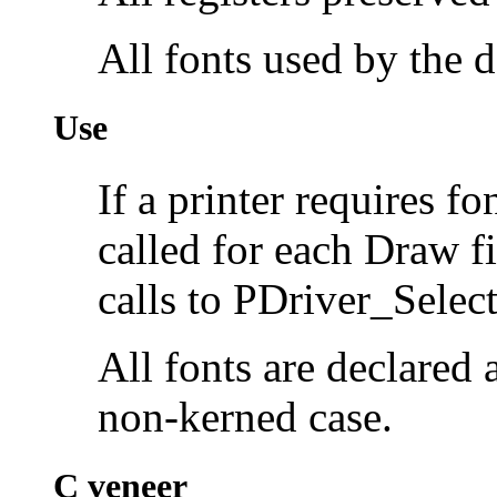
All fonts used by the
Use
If a printer requires f
called for each Draw fi
calls to PDriver_Sele
All fonts are declared a
non-kerned case.
C veneer