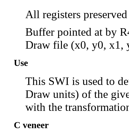
All registers preserved
Buffer pointed at by R
Draw file (x0, y0, x1,
Use
This SWI is used to d
Draw units) of the give
with the transformatio
C veneer