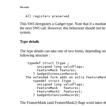
On exit:
   All registers preserved
This SWI deregisters a Gadget type. Note that if a module
the next SWI call. However, this behaviour should not be r
system.
Type details
The type details can take one of two forms, depending on w
following structure :
    typedef struct {type ;

         unsigned long validflags;

         FeatureMask features;

       } GadgetExtensionRecord;

   The extended form adds an extra FeatureMas
       typedef struct {type ;

         unsigned long validflags;

         FeatureMask   features;

         FeatureMask2  features2;

       } GadgetExtensionRecord2;
The FeatureMask (and FeatureMask2) flags word takes th