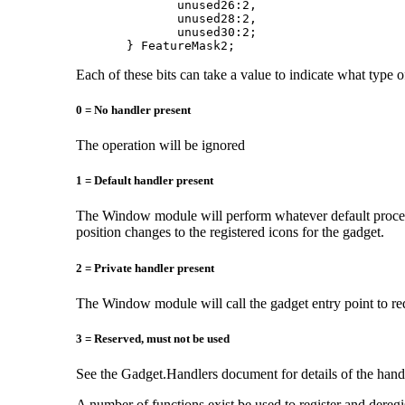
              unused26:2,

              unused28:2,

              unused30:2;

       } FeatureMask2;
Each of these bits can take a value to indicate what type of
0 = No handler present
The operation will be ignored
1 = Default handler present
The Window module will perform whatever default process
position changes to the registered icons for the gadget.
2 = Private handler present
The Window module will call the gadget entry point to re
3 = Reserved, must not be used
See the Gadget.Handlers document for details of the handl
A number of functions exist be used to register and deregi