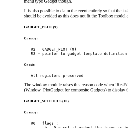
menu type Gadget though.
It is also possible to claim the event entirely so that the t
should be avoided as this does not fit the Toolbox model a
GADGET_PLOT (9)
On entry:
   R2 = GADGET_PLOT (9)

   R3 = pointer to gadget template definition
On exit:
   All registers preserved
The window module raises this reason code when !ResEd 
(Window_PlotGadget for composite Gadgets) to display th
GADGET_SETFOCUS (10)
On entry:
   R0 = flags :

         bit 0 = set if gadget the focus is be