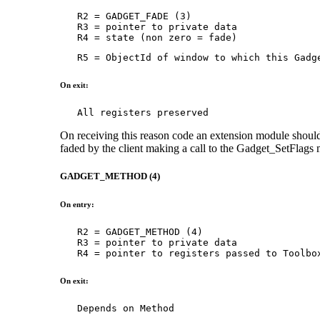
   R2 = GADGET_FADE (3)

   R3 = pointer to private data

   R4 = state (non zero = fade)
   R5 = ObjectId of window to which this Gadg
On exit:
   All registers preserved
On receiving this reason code an extension module should
faded by the client making a call to the Gadget_SetFlags
GADGET_METHOD (4)
On entry:
   R2 = GADGET_METHOD (4)

   R3 = pointer to private data

   R4 = pointer to registers passed to Toolbo
On exit:
   Depends on Method