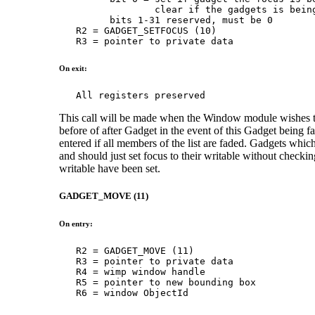
                 clear if the gadgets is being
         bits 1-31 reserved, must be 0

   R2 = GADGET_SETFOCUS (10)

   R3 = pointer to private data
On exit:
   All registers preserved
This call will be made when the Window module wishes to s
before of after Gadget in the event of this Gadget being f
entered if all members of the list are faded. Gadgets whic
and should just set focus to their writable without checkin
writable have been set.
GADGET_MOVE (11)
On entry:
   R2 = GADGET_MOVE (11)

   R3 = pointer to private data

   R4 = wimp window handle

   R5 = pointer to new bounding box

   R6 = window ObjectId