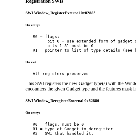
Registration SWIs
SWI Window_RegisterExternal 0x82885
On entry:
   R0 = flags:

         bit 0 = use extended form of gadget d
         bits 1-31 must be 0

   R1 = pointer to list of type details (see 
On exit:
   All registers preserved
This SWI registers the new Gadget type(s) with the Wi
encounters the given Gadget type and the features mask indi
SWI Window_DeregisterExternal 0x82886
On entry:
   R0 = flags, must be 0

   R1 = type of Gadget to deregister

   R2 = SWI that handled it.