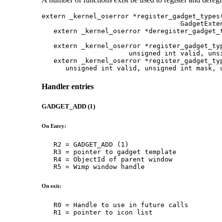
extern _kernel_oserror *register_gadget_types(
                                   GadgetExten
   extern _kernel_oserror *deregister_gadget_t
                                              
   extern _kernel_oserror *register_gadget_typ
                      unsigned int valid, unsi
   extern _kernel_oserror *register_gadget_typ
      unsigned int valid, unsigned int mask, 
Handler entries
GADGET_ADD (1)
On Entry:
   R2 = GADGET_ADD (1)

   R3 = pointer to gadget template

   R4 = ObjectId of parent window

   R5 = Wimp window handle
On exit:
   R0 = Handle to use in future calls

   R1 = pointer to icon list