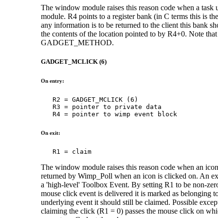
The window module raises this reason code when a task
module. R4 points to a register bank (in C terms this is th
any information is to be returned to the client this bank s
the contents of the location pointed to by R4+0. Note tha
GADGET_METHOD.
GADGET_MCLICK (6)
On entry:
   R2 = GADGET_MCLICK (6)

   R3 = pointer to private data

   R4 = pointer to wimp event block
On exit:
   R1 = claim
The window module raises this reason code when an icon b
returned by Wimp_Poll when an icon is clicked on. An exte
a 'high-level' Toolbox Event. By setting R1 to be non-ze
mouse click event is delivered it is marked as belonging to 
underlying event it should still be claimed. Possible excep
claiming the click (R1 = 0) passes the mouse click on wh