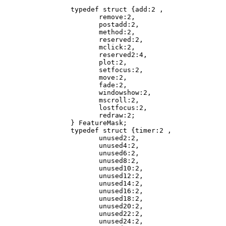
       typedef struct {add:2 ,

              remove:2,

              postadd:2,

              method:2,

              reserved:2,

              mclick:2,

              reserved2:4,

              plot:2,

              setfocus:2,

              move:2,

              fade:2,

              windowshow:2,

              mscroll:2,

              lostfocus:2,

              redraw:2;

       } FeatureMask;

       typedef struct {timer:2 ,

              unused2:2,

              unused4:2,

              unused6:2,

              unused8:2,

              unused10:2,

              unused12:2,

              unused14:2,

              unused16:2,

              unused18:2,

              unused20:2,

              unused22:2,

              unused24:2,
