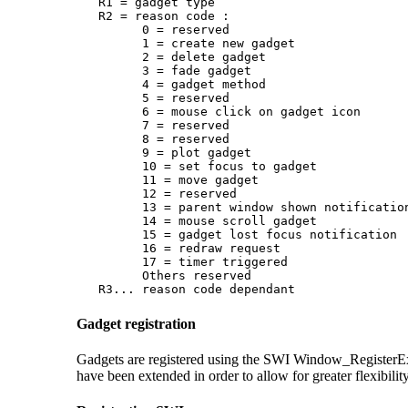
   R1 = gadget type

   R2 = reason code :

         0 = reserved

         1 = create new gadget

         2 = delete gadget

         3 = fade gadget

         4 = gadget method

         5 = reserved

         6 = mouse click on gadget icon

         7 = reserved

         8 = reserved

         9 = plot gadget

         10 = set focus to gadget

         11 = move gadget

         12 = reserved

         13 = parent window shown notification
         14 = mouse scroll gadget

         15 = gadget lost focus notification

         16 = redraw request

         17 = timer triggered

         Others reserved

   R3... reason code dependant
Gadget registration
Gadgets are registered using the SWI Window_Register
have been extended in order to allow for greater flexibility