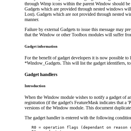
through Wimp icons within the parent Window should be 
Gadgets which are provided through nested windows will n
Lost). Gadgets which are not provided through nested win
manner.
Failure by external Gadgets to issue this message may prev
that the Window or other Toolbox modules will suffer from 
Gadget information
For the benefit of gadget developers it is now possible t
*Window_Gadgets. This will list the gadget identifiers, t
Gadget handlers
Introduction
When the Window module wishes to notify a gadget of an e
registration (if the gadget's FeatureMask indicates that a 
versions of the Window module. This document duplicates
The gadget handler is entered with the following conditio
   R0 = operation flags (dependant on reason c