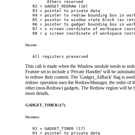
         Others reserved

   R2 = GADGET_REDRAW (16)

   R3 = pointer to private data

   R4 = pointer to redraw bounding box in work
   R5 = pointer to window state block (as retu
   R6 = pointer to gadget bounding box in work
   R7 = x screen coordinate of workspace coord
   R8 = y screen coordinate of workspace coor
On exit:
   All registers preserved
This call is made when the Window module needs to redr
Feature set to include a 'Private Handler' will be automat
to redraw their content. The 'Gadget_AtBack' flag is used
redraw operation uses the RedrawManager, the order of the
other (non-Redraw) gadgets. The Redraw region will be
more details.
GADGET_TIMER (17)
On entry:
   R2 = GADGET_TIMER (17)

   R3 = pointer to private data
