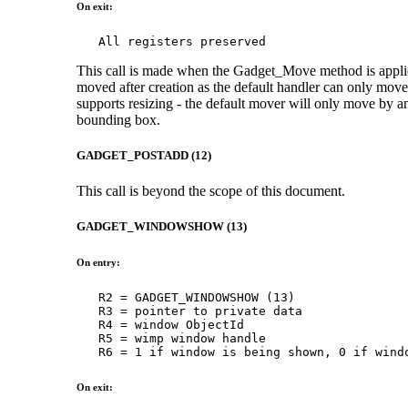
On exit:
   All registers preserved
This call is made when the Gadget_Move method is applied
moved after creation as the default handler can only move 
supports resizing - the default mover will only move by an
bounding box.
GADGET_POSTADD (12)
This call is beyond the scope of this document.
GADGET_WINDOWSHOW (13)
On entry:
   R2 = GADGET_WINDOWSHOW (13)

   R3 = pointer to private data

   R4 = window ObjectId

   R5 = wimp window handle

   R6 = 1 if window is being shown, 0 if wind
On exit: