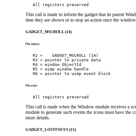
   All registers preserved
This call is made to inform the gadget that its parent Wi
time they are shown or to stop an action once the window 
GADGET_MSCROLL (14)
On entry:
   R2 =    GADGET_MSCROLL (14)

   R3 = pointer to private data

   R4 = window ObjectId

   R5 = wimp window handle

   R6 = pointer to wimp event block
On exit:
   All registers preserved
This call is made when the Window module receives a scro
module to generate such events the icons must have the c
more details.
GADGET_LOSTFOCUS (15)