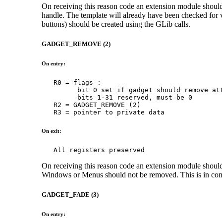
On receiving this reason code an extension module should c
handle. The template will already have been checked for va
buttons) should be created using the GLib calls.
GADGET_REMOVE (2)
On entry:
   R0 = flags :

         bit 0 set if gadget should remove att
         bits 1-31 reserved, must be 0

   R2 = GADGET_REMOVE (2)

   R3 = pointer to private data
On exit:
   All registers preserved
On receiving this reason code an extension module should r
Windows or Menus should not be removed. This is in com
GADGET_FADE (3)
On entry: