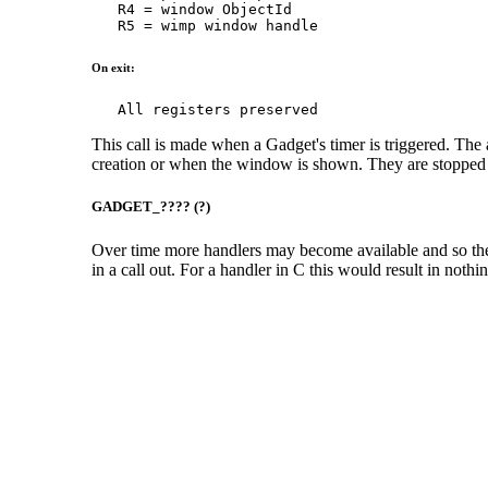
   R4 = window ObjectId

   R5 = wimp window handle
On exit:
   All registers preserved
This call is made when a Gadget's timer is triggered. The 
creation or when the window is shown. They are stopped
GADGET_???? (?)
Over time more handlers may become available and so the 
in a call out. For a handler in C this would result in noth