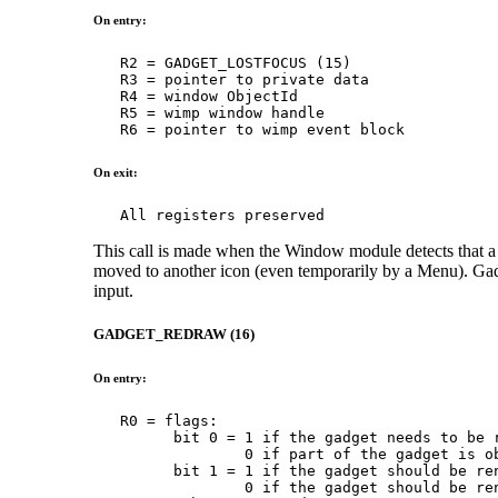
On entry:
   R2 = GADGET_LOSTFOCUS (15)

   R3 = pointer to private data

   R4 = window ObjectId

   R5 = wimp window handle

   R6 = pointer to wimp event block
On exit:
   All registers preserved
This call is made when the Window module detects that a g
moved to another icon (even temporarily by a Menu). Gadg
input.
GADGET_REDRAW (16)
On entry:
   R0 = flags:

         bit 0 = 1 if the gadget needs to be r
                 0 if part of the gadget is ob
         bit 1 = 1 if the gadget should be ren
                 0 if the gadget should be ren