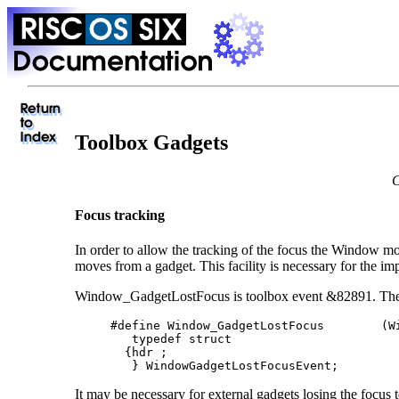
Toolbox Gadgets
C
Focus tracking
In order to allow the tracking of the focus the Window
moves from a gadget. This facility is necessary for the
Window_GadgetLostFocus is toolbox event &82891. The ev
     #define Window_GadgetLostFocus        (Wi
        typedef struct

       {hdr ;

        } WindowGadgetLostFocusEvent;
It may be necessary for external gadgets losing the focus 