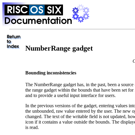
NumberRange gadget
C
Bounding inconsistencies
The NumberRange gadget has, in the past, been a source o
the range gadget within the bounds that have been set for
and to provide a useful input interface for users.
In the previous versions of the gadget, entering values int
the unbounded, raw value entered by the user. The new oper
changed. The text of the writable field is not updated, h
icon if it contains a value outside the bounds. The displ
is read.