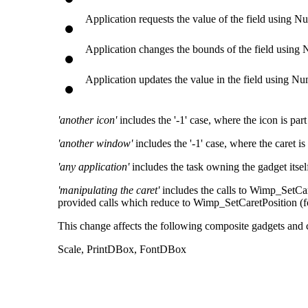
Application requests the value of the field using
Application changes the bounds of the field usi
Application updates the value in the field using 
'another icon'
includes the '-1' case, where the icon is pa
'another window'
includes the '-1' case, where the caret 
'any application'
includes the task owning the gadget itsel
'manipulating the caret'
includes the calls to Wimp_SetCare
provided calls which reduce to Wimp_SetCaretPosition (
This change affects the following composite gadgets and
Scale, PrintDBox, FontDBox