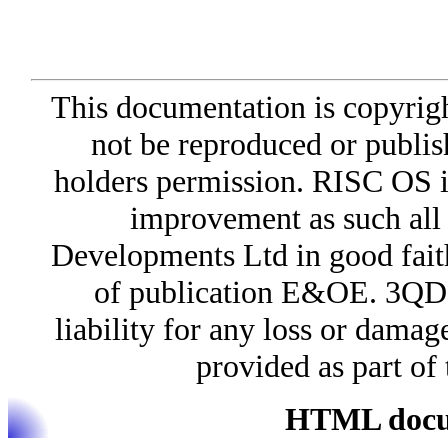
This documentation is copyri
not be reproduced or publis
holders permission. RISC OS i
improvement as such all
Developments Ltd in good faith 
of publication E&OE. 3QD 
liability for any loss or damag
provided as part o
HTML docum