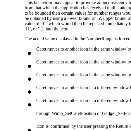
This behaviour may appear to provoke an inconsistency bet
from that which the application has received until it attemp
to be bounded then certain values for number ranges woul
be obtained by using a lower bound of '5', upper bound of '1
value of '0' - which would then be replaced immediately by 
'11', or '12' into the icon.
The actual value displayed in the NumberRange is forced 
Caret moves to another icon in the same window b
Caret moves to another icon in the same window by
Caret moves to another icon in the same window by 
Caret moves to another icon in a different window b
Caret moves to another icon in a different window b
through Wimp_SetCaretPosition or Gadget_SetFoc
Icon is 'confirmed' by the user pressing the Return 