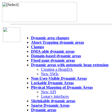
Dynamic area changes
Abort-Trapping dynamic areas
Clamps
DMA-able dynamic areas
Domain-based dynamic areas
Fixed page dynamic areas
Dynamic areas with automatic heap extension
Creating a HeapDA
New SWIs
Non-User-Visible Dynamic Areas
Lockable Dynamic Areas
Physical Mapping of Dynamic Areas
New API
Legacy interfaces
Shrinkable dynamic areas
Sparse Dynamic Areas
Dynamic areas