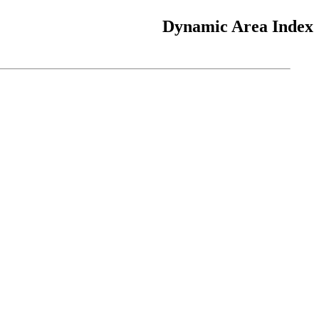
Dynamic Area Index