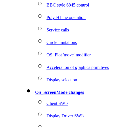
BBC style 6845 control
Poly-HLine operation
Service calls
Circle limitations
OS_Plot 'move' modifier
Acceleration of graphics primitives
Display selection
OS_ScreenMode changes
Client SWIs
Display Driver SWIs