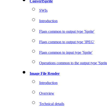
ConvertSprite
SWIs
Introduction
Flags common to output type 'Sprite'
Flags common to output type 'JPEG'
Flags common to input type 'Sprite'
Operations common to the output type 'Sprite
Image File Render
Introduction
Overview
Technical details