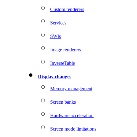
Custom renderers
Services
SWIs
Image renderers
InverseTable
Display changes
Memory management
Screen banks
Hardware acceleration
Screen mode limitations