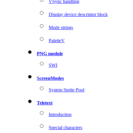
VSync handling
Display device descriptor block
Mode strings
PaletteV
PNG module
SWI
ScreenModes
System Sprite Pool
Teletext
Introduction
Special characters