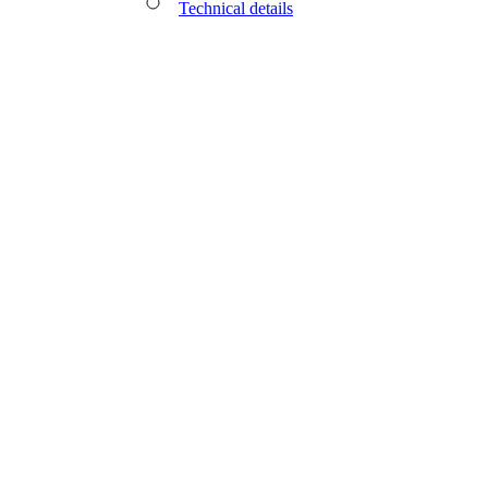
Technical details