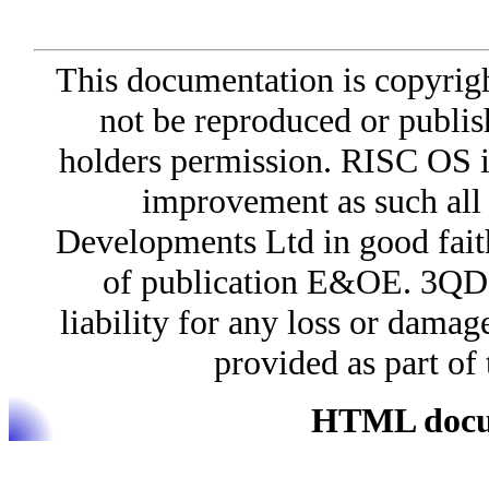
This documentation is copyri
not be reproduced or publis
holders permission. RISC OS i
improvement as such all
Developments Ltd in good faith 
of publication E&OE. 3QD 
liability for any loss or damag
provided as part o
HTML docum