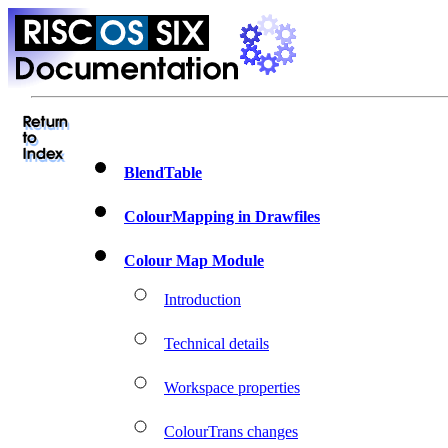
BlendTable
ColourMapping in Drawfiles
Colour Map Module
Introduction
Technical details
Workspace properties
ColourTrans changes