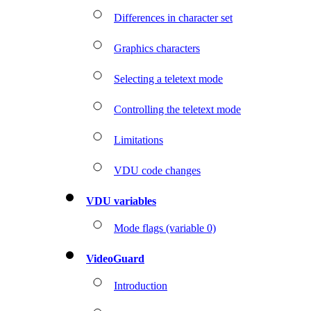
Differences in character set
Graphics characters
Selecting a teletext mode
Controlling the teletext mode
Limitations
VDU code changes
VDU variables
Mode flags (variable 0)
VideoGuard
Introduction