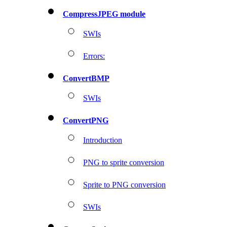
CompressJPEG module
SWIs
Errors:
ConvertBMP
SWIs
ConvertPNG
Introduction
PNG to sprite conversion
Sprite to PNG conversion
SWIs