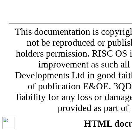
This documentation is copyri
not be reproduced or publis
holders permission. RISC OS i
improvement as such all
Developments Ltd in good faith 
of publication E&OE. 3QD 
liability for any loss or damag
provided as part o
HTML docum