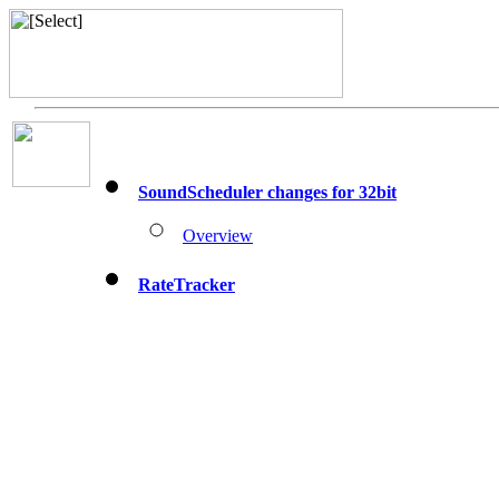
SoundScheduler changes for 32bit
Overview
RateTracker