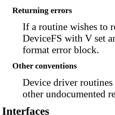
Returning errors
If a routine wishes to 
DeviceFS with V set an
format error block.
Other conventions
Device driver routines
other undocumented re
Interfaces