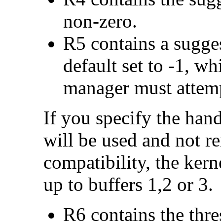
non-zero.
R5 contains a sugges
default set to -1, wh
manager must attempt
If you specify the handl
will be used and not 
compatibility, the kerne
up to buffers 1,2 or 3.
R6 contains the thre