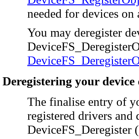
needed for devices on 
You may deregister
de
DeviceFS_DeregisterOb
DeviceFS_DeregisterO
Deregistering your device 
The finalise entry of 
registered
drivers and 
DeviceFS_Deregister 