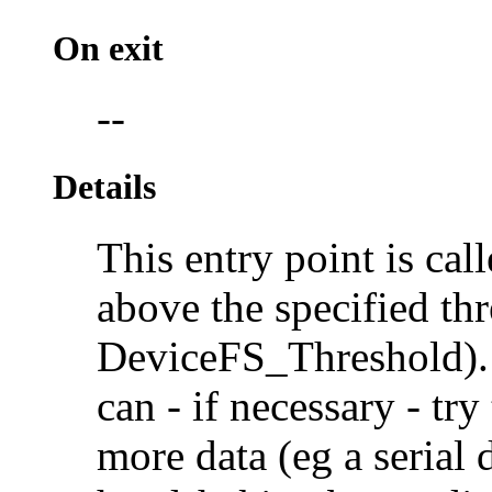
On exit
--
Details
This entry point is cal
above the specified thr
DeviceFS_Threshold). I
can - if necessary - tr
more data (eg a serial