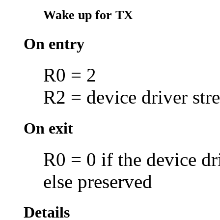
Wake up for TX
On entry
R0 = 2
R2 = device driver str
On exit
R0 = 0 if the device d
else preserved
Details