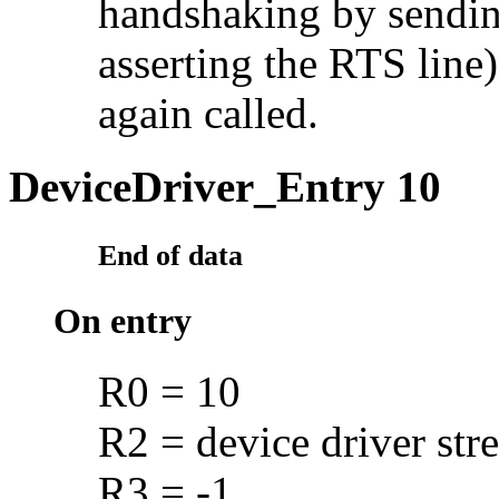
handshaking by sendin
asserting the RTS line)
again called.
DeviceDriver_Entry 10
End of data
On entry
R0 = 10
R2 = device driver str
R3 = -1