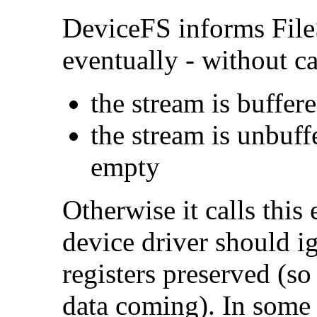
DeviceFS informs File
eventually - without cal
the stream is buffere
the stream is unbuf
empty
Otherwise it calls this 
device driver should ig
registers preserved (so
data coming). In some 