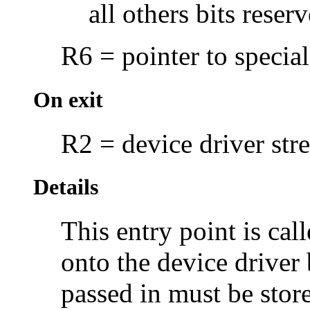
all others bits rese
R6 = pointer to special
On exit
R2 = device driver str
Details
This entry point is cal
onto the device driver
passed in must be stor