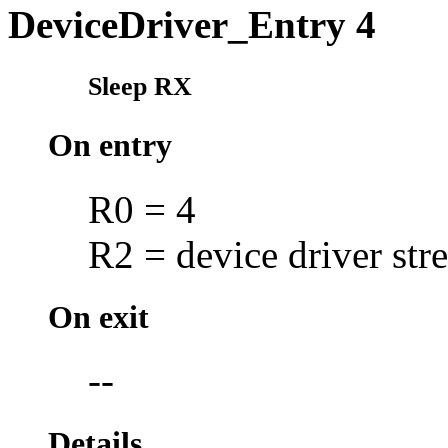
DeviceDriver_Entry 4
Sleep RX
On entry
R0 = 4
R2 = device driver str
On exit
--
Details