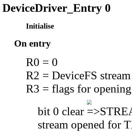
DeviceDriver_Entry 0
Initialise
On entry
R0 = 0
R2 = DeviceFS stream
R3 = flags for opening
bit 0 clear
STREA
stream opened for 