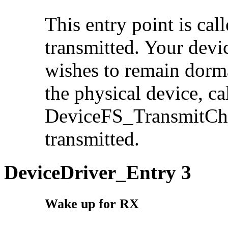
This entry point is cal
transmitted. Your devic
wishes to remain dorman
the physical device, ca
DeviceFS_TransmitChar
transmitted.
DeviceDriver_Entry 3
Wake up for RX