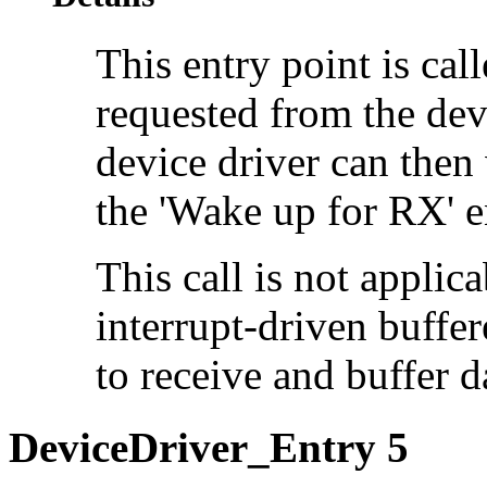
This entry point is cal
requested from the devi
device driver can then
the 'Wake up for RX' e
This call is not applica
interrupt-driven buffe
to receive and buffer da
DeviceDriver_Entry 5