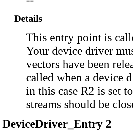
Details
This entry point is ca
Your device driver must
vectors have been relea
called when a
device d
in this case R2 is set t
streams should be clos
DeviceDriver_Entry 2