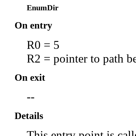
EnumDir
On entry
R0 = 5
R2 = pointer to path 
On exit
--
Details
This entry point is call