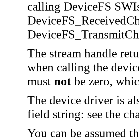
calling DeviceFS SWI
DeviceFS_ReceivedCha
DeviceFS_TransmitCha
The
stream handle ret
when calling the device
must
not
be zero, whic
The device driver is al
field string: see the ch
You can be assumed tha