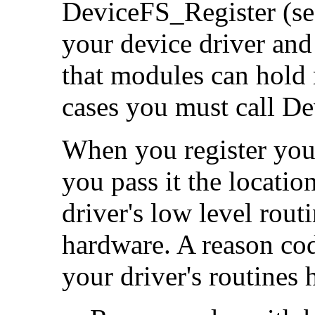
DeviceFS_Register (s
your device driver and
that modules can hold 
cases you must call De
When you register you
you pass it the locatio
driver's low level routi
hardware. A reason cod
your driver's routines 