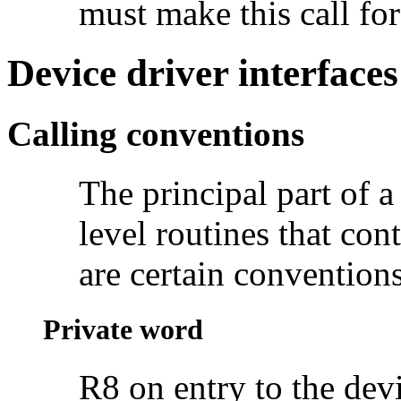
must make this call for
Device driver interfaces
Calling conventions
The principal part of a 
level routines that con
are certain conventions
Private word
R8 on entry to the devi