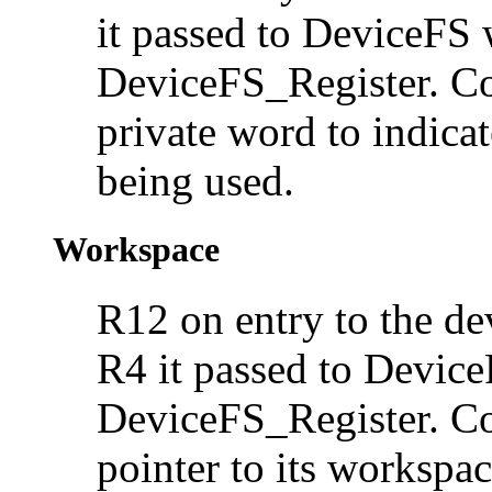
it passed to DeviceFS 
DeviceFS_Register. Con
private word to indica
being used.
Workspace
R12 on entry to the dev
R4 it passed to Device
DeviceFS_Register. Con
pointer to its
workspac