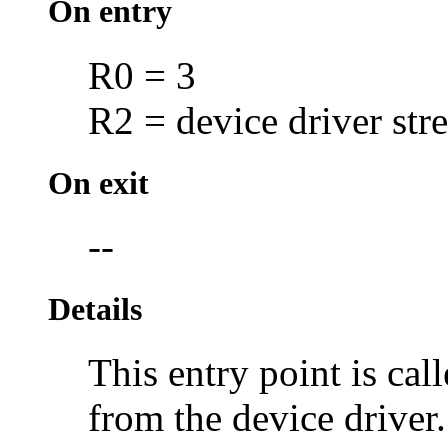
On entry
R0 = 3
R2 = device driver str
On exit
--
Details
This entry point is cal
from the device driver.