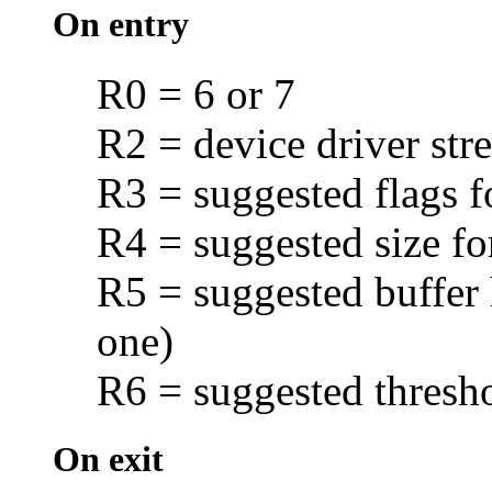
On entry
R0 = 6 or 7
R2 = device driver str
R3 = suggested flags f
R4 = suggested size fo
R5 = suggested buffer 
one)
R6 = suggested
thresh
On exit