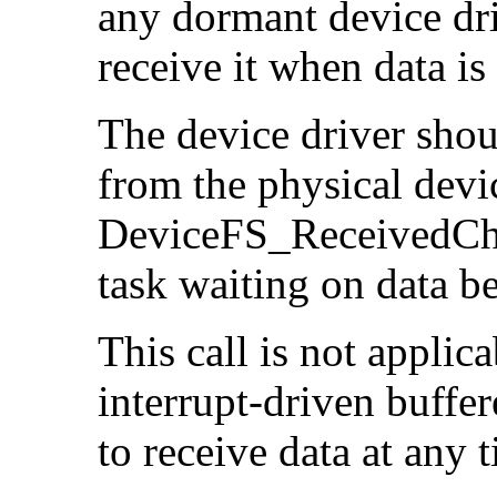
any dormant device dri
receive it when data is
The device driver shoul
from the physical devi
DeviceFS_ReceivedChar
task waiting on data b
This call is not applica
interrupt-driven buffe
to receive data at any 