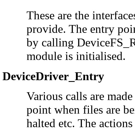
These are the interface
provide. The entry poi
by calling DeviceFS_R
module is initialised.
DeviceDriver_Entry
Various calls are made
point when files are b
halted etc. The actions