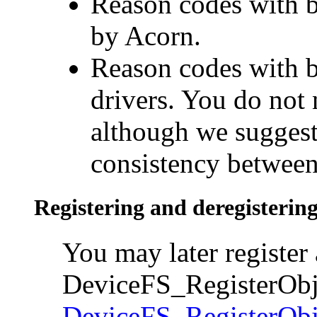
Reason codes with bi
by Acorn.
Reason codes with bi
drivers. You do not 
although we suggest
consistency between
Registering and deregistering
You may later register 
DeviceFS_RegisterObje
DeviceFS_RegisterObj