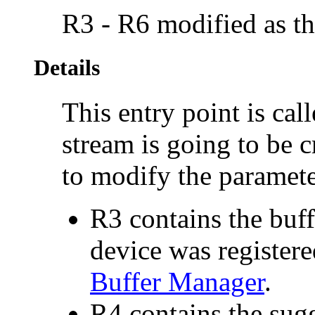
R3 - R6 modified as th
Details
This entry point is call
stream is going to be c
to modify the paramete
R3 contains the buff
device was registere
Buffer Manager
.
R4 contains the sugg