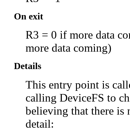
On exit
R3 = 0 if more data co
more data coming)
Details
This entry point is cal
calling DeviceFS to c
believing that there i
detail: