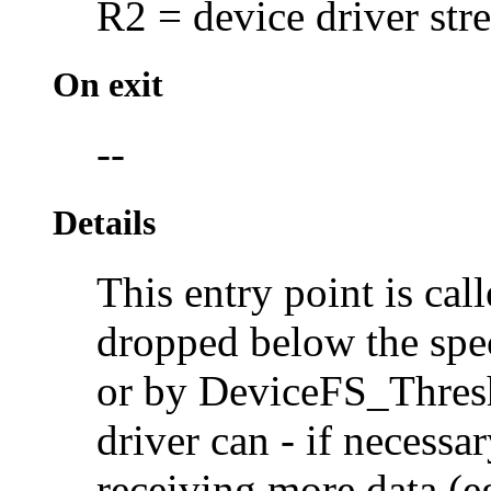
R2 = device driver str
On exit
--
Details
This entry point is cal
dropped below the spec
or by DeviceFS_Thresho
driver can - if necessar
receiving more data (eg