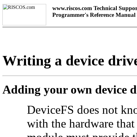
www.riscos.com Technical Suppor
Programmer's Reference Manual
Writing a device driv
Adding your own device d
DeviceFS does not kn
with the hardware that