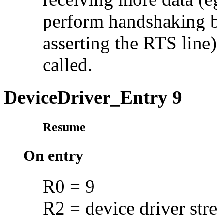
perform handshaking b
asserting the RTS line)
called.
DeviceDriver_Entry 9
Resume
On entry
R0 = 9
R2 = device driver str