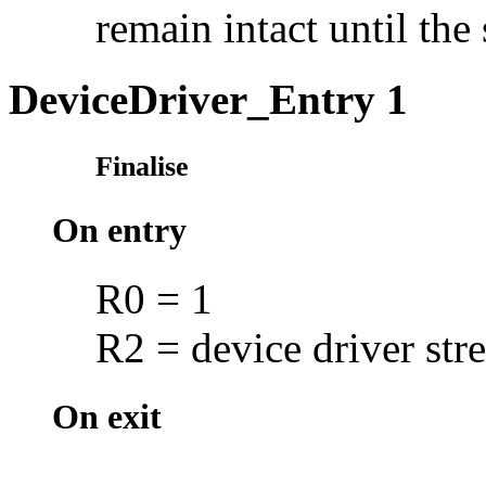
remain intact until the
DeviceDriver_Entry 1
Finalise
On entry
R0 = 1
R2 = device driver stre
On exit
--