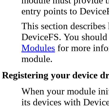
module must provide the
entry points to Device
This section describes
DeviceFS. You should a
Modules
for more info
module.
Registering your device dr
When your module
ini
its
devices with Devic