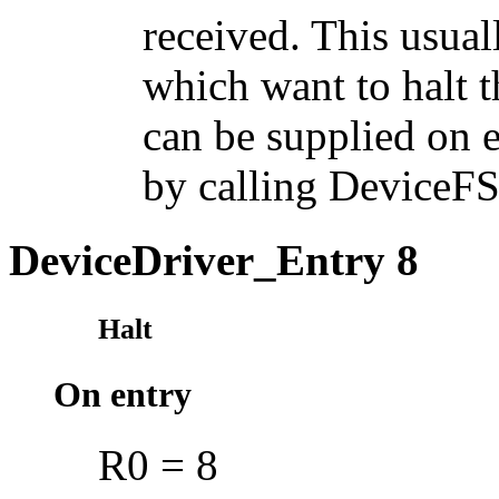
received. This usual
which want to halt t
can be supplied on 
by calling DeviceF
DeviceDriver_Entry 8
Halt
On entry
R0 = 8