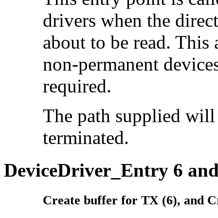
drivers when the direc
about to be read. This
non-permanent devices 
required.
The path supplied will 
terminated.
DeviceDriver_Entry 6 and
Create buffer for TX (6), and C