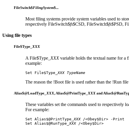
FileSwitch$
FilingSystem
$...
Most filing systems provide system variables used to store
respectively FileSwitch$
fs
$CSD, FileSwitch$
fs
$PSD, Fi
Using file types
File$Type_
XXX
A File$Type_
XXX
variable holds the textual name for a 
example:
Set File$Type_
XXX
TypeName
The reason the !Boot file is used rather than the !Run file 
Alias$@LoadType_
XXX
,
Alias$@PrintType_
XXX
and
Alias$@RunTy
These variables set the commands used to respectively
lo
For example:
Set Alias$@PrintType_
XXX
 /<Obey$Dir> -Print

Set Alias$@RunType_
XXX
 /<Obey$Dir>