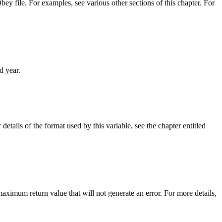
y file. For examples, see various other sections of this chapter. For
d year.
r details of the format used by this variable, see the chapter entitled
ximum return value that will not generate an error. For more details,