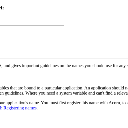
t:
, and gives important guidelines on the names you should use for any sy
les that are bound to a particular application. An application should no
ven guidelines. Where you need a system variable and can't find a rele
ur application's name. You must first register this name with Acorn, to 
: Registering names
.