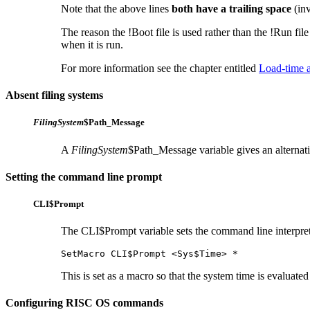
Note that the above lines
both have a trailing space
(inv
The reason the !Boot file is used rather than the !Run file
when it is run.
For more information see the chapter entitled
Load-time a
Absent filing systems
FilingSystem
$Path_Message
A
FilingSystem
$Path_Message variable gives an alternati
Setting the command line prompt
CLI$Prompt
The CLI$Prompt variable sets the command line interprete
SetMacro CLI$Prompt <Sys$Time> *
This is set as a macro so that the system time is evaluate
Configuring RISC OS commands