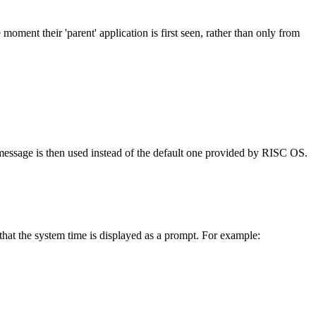
 moment their 'parent' application is first seen, rather than only from
essage is then used instead of the default one provided by RISC OS.
hat the system time is displayed as a prompt. For example: