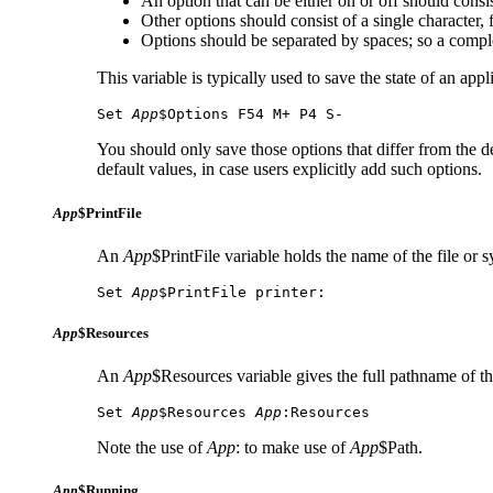
An option that can be either on or off should consist
Other options should consist of a single character
Options should be separated by spaces; so a compl
This variable is typically used to save the state of an app
Set 
App
$Options F54 M+ P4 S-
You should only save those options that differ from the def
default values, in case users explicitly add such options.
App
$PrintFile
An
App
$PrintFile variable holds the name of the file or
Set 
App
$PrintFile printer:
App
$Resources
An
App
$Resources variable gives the full pathname of th
Set 
App
$Resources 
App
:Resources
Note the use of
App
: to make use of
App
$Path.
App
$Running