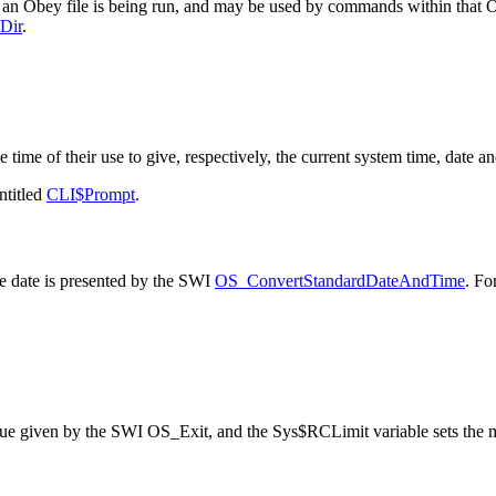
 an Obey file is being run, and may be used by commands within that Obe
Dir
.
e time of their use to give, respectively, the current system
time, date an
ntitled
CLI$Prompt
.
e date is presented by the SWI
OS_ConvertStandardDateAndTime
. Fo
lue given by the SWI OS_Exit, and the Sys$RCLimit variable sets the ma