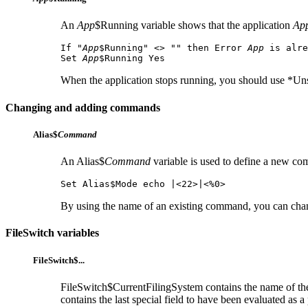
An
App
$Running variable shows that the application
Ap
If "
App
$Running" <> "" then Error 
App
 is alre
Set 
App
$Running Yes
When the application stops running, you should use *Unse
Changing and adding commands
Alias$
Command
An Alias$
Command
variable is used to define a new 
Set Alias$Mode echo |<22>|<%0>
By using the name of an existing command, you can cha
FileSwitch variables
FileSwitch$...
FileSwitch$CurrentFilingSystem contains the name of th
contains the last
special field to have been evaluated as 