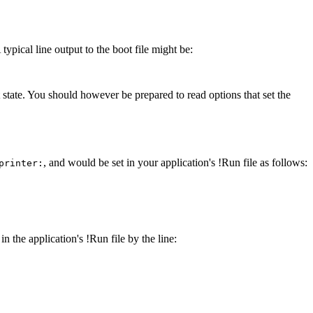
typical line output to the boot file might be:
lt state. You should however be prepared to read options that set the
, and would be set in your application's !Run file as follows:
printer:
in the application's !Run file by the line: