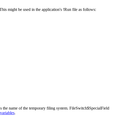
 This might be used in the application's !Run file as follows:
ns the name of the temporary
filing system. FileSwitch$SpecialField
variables
.