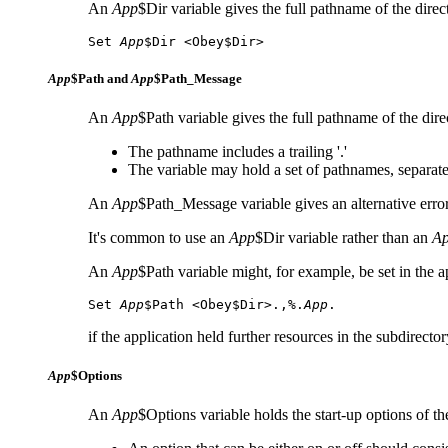
An
App
$Dir variable gives the full pathname of the direc
Set 
App
$Dir <
Obey$Dir>
App
$Path and
App
$Path_Message
An
App
$Path variable gives the full pathname of the dire
The pathname includes a trailing '.'
The variable may hold a set of pathnames, separa
An
App
$Path_Message variable gives an alternative erro
It's common to use an
App
$Dir variable rather than an
A
An
App
$Path variable might, for example, be set in the ap
Set 
App
$Path <Obey$Dir>.,%.
App
.
if the application held further resources in the subdirecto
App
$Options
An
App
$Options variable holds the start-up options of t