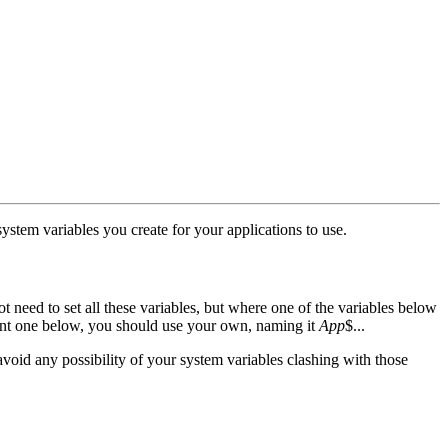
stem variables you create for your applications to use.
t need to set all these variables, but where one of the variables below
vant one below, you should use your own, naming it
App
$...
avoid any possibility of your system variables clashing with those