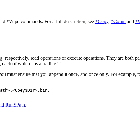
and *Wipe commands. For a full description, see
*Copy
,
*Count
and
*
ng, respectively, read operations or execute operations. They are both
pa
each of which has a trailing '.'.
you must ensure that you append it once, and once only. For example, to
ath>,<Obey$Dir>.bin.

and Run$Path
.