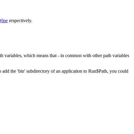
Wipe
respectively.
th variables, which means that - in common with other path variables
 add the 'bin' subdirectory of an application to Run$Path, you could