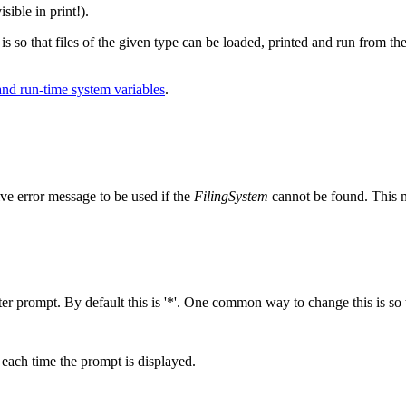
isible in print!).
 is so that files of the given type can be loaded, printed and run from the
nd run-time system variables
.
ve error message to be used if the
FilingSystem
cannot be found. This m
r prompt. By default this is '*'. One common way to change this is so t
d each time the prompt is displayed.