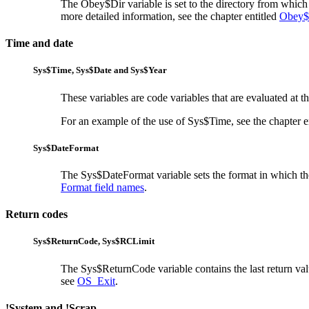
The Obey$Dir variable is set to the directory from which
more detailed information, see the chapter entitled
Obey$
Time and date
Sys$Time,
Sys$Date and
Sys$Year
These variables are code variables that are evaluated at th
For an example of the use of Sys$Time, see the chapter e
Sys$DateFormat
The Sys$DateFormat variable sets the
format in which th
Format field names
.
Return codes
Sys$ReturnCode,
Sys$RCLimit
The Sys$ReturnCode variable contains the last
return va
see
OS_Exit
.
!System and !Scrap