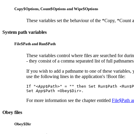
Copy$Options,
Count$Options and
Wipe$Options
These variables set the behaviour of the *Copy, *Count 
System path variables
File$Path and
Run$Path
These variables control where files are searched for duri
- they consist of a comma separated list of full pathnames, 
If you wish to add a pathname to one of these variables, 
use the following lines in the application's !Boot file:
If "<
App
$Path>" = "" then Set Run$Path <Run$P
Set 
App
$Path <Obey$Dir>.
For more information see the chapter entitled
File$Path 
Obey files
Obey$Dir