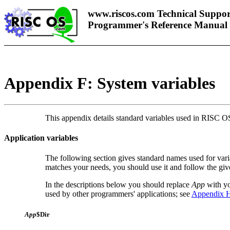
www.riscos.com Technical Suppor
Programmer's Reference Manual
Appendix F: System variables
This appendix details standard variables used in RISC OS
Application variables
The following section gives standard names used for variab
matches your needs, you should use it and follow the gi
In the descriptions below you should replace
App
with yo
used by other programmers' applications; see
Appendix H
App
$Dir