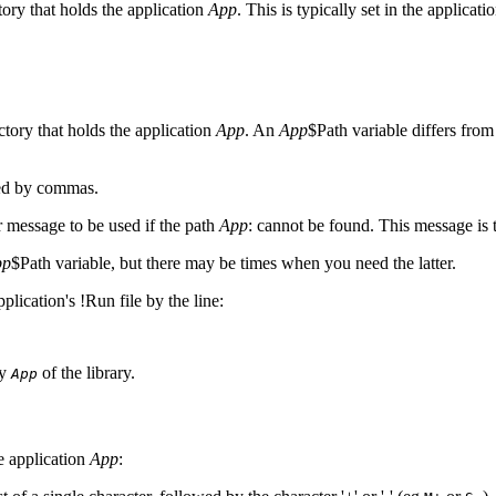
tory that holds the application
App
. This is typically set in the applicati
ctory that holds the application
App
. An
App
$Path variable differs fro
ted by commas.
r message to be used if the path
App
: cannot be found. This message is
pp
$Path variable, but there may be times when you need the latter.
plication's !Run file by the line:
ry
of the library.
App
he
application
App
: