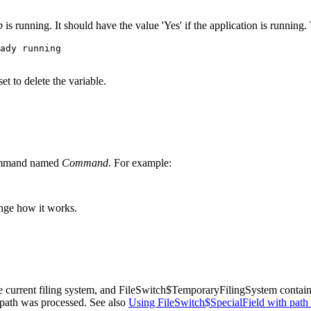
p
is running. It should have the value 'Yes' if the application is running.
ady running

t to delete the variable.
command named
Command
. For example:
nge how it works.
e current
filing system, and FileSwitch$TemporaryFilingSystem contai
a path was processed. See also
Using FileSwitch$SpecialField with path 