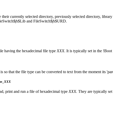
 their currently selected
directory, previously selected
directory,
library
leSwitch$
fs
$Lib and FileSwitch$
fs
$URD.
file having the hexadecimal
file type
XXX
. It is typically set in the !Boo
is so that the file type can be converted to text from the moment its 'pare
pe_
XXX
ad,
print and
run a file of hexadecimal type
XXX.
They are typically set 