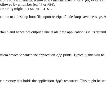
 of a single character, followed by the character '+' or '-' (eg
or
).
M+
S-
, followed by a number (eg
or
).
P4
F54
ete string might be
.
F54 M+ P4 S-
lication to a desktop boot file, upon receipt of a desktop save message. A 
ault, and hence not output a line at all if the application is in its defau
 system device to which the application
App
prints. Typically this will be
e directory that holds the application
App
's resources. This might be set 