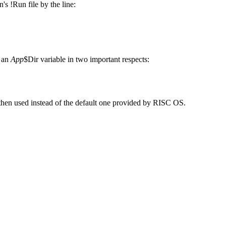
on's !Run file by the line:
m an
App
$Dir variable in two important respects:
 then used instead of the default one provided by RISC OS.