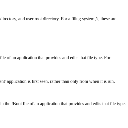
 directory, and user root
directory. For a filing system
fs
, these are
t file of an application that provides and edits that file type. For
nt' application is first seen, rather than only from when it is run.
in the !Boot file of an application that provides and edits that file type.