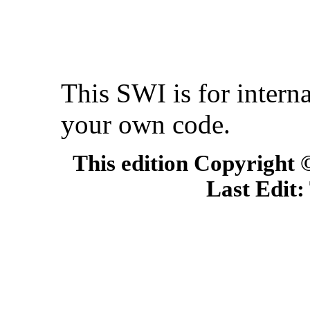
This SWI is for interna
your own code.
This edition Copyright
Last Edit: