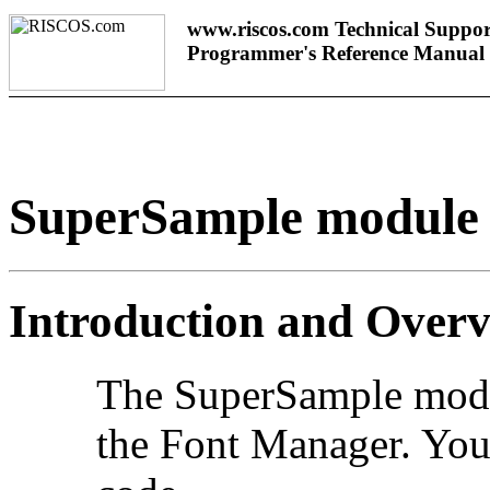
www.riscos.com Technical Suppor
Programmer's Reference Manual
SuperSample module
Introduction and Over
The
SuperSample modul
the Font Manager. You