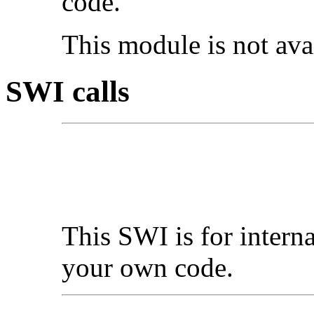
code.
This module is not av
SWI calls
This SWI is for interna
your own code.