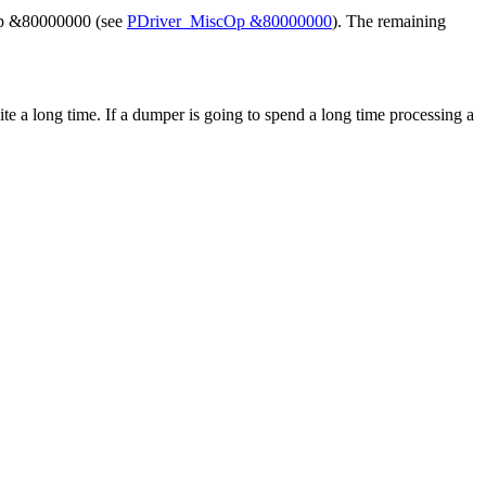
scOp &80000000 (see
PDriver_MiscOp &80000000
). The remaining
e a long time. If a dumper is going to spend a long time processing a