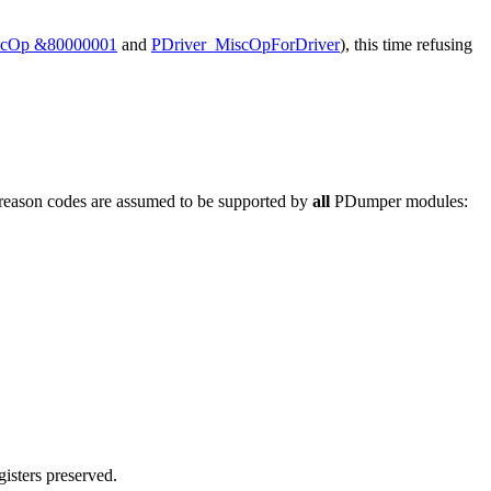
scOp &80000001
and
PDriver_MiscOpForDriver
), this time refusing
g reason codes are assumed to be supported by
all
PDumper modules:
gisters preserved.