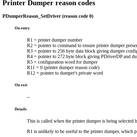
Printer Dumper reason codes
PDumperReason_SetDriver (reason code 0)
On entry
R1 = printer dumper number
R2 = pointer to command to ensure printer dumper prese
R3 = pointer to 256 byte data block giving dumper confi
R4 = pointer to 272 byte block giving PDriverDP and du
R5 = configuration word for dumper
R11 = 0 (printer dumper reason code)
R12 = pointer to dumper's private word
On exit
--
Details
This is called when the printer dumper is being selected
R1 is unlikely to be useful to the printer dumper, which