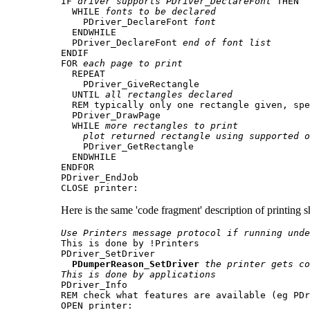
IF 
driver supports PDriver_DeclareFont
 THEN

  WHILE 
fonts to be declared
    PDriver_DeclareFont 
font
  ENDWHILE

  PDriver_DeclareFont 
end of font list
ENDIF

FOR 
each page to print
  REPEAT

    PDriver_GiveRectangle

  UNTIL 
all rectangles declared
  REM typically only one rectangle given, spe
  PDriver_DrawPage

  WHILE 
more rectangles to print
plot returned rectangle using supported o
    PDriver_GetRectangle

  ENDWHILE

ENDFOR

PDriver_EndJob

CLOSE printer:
Here is the same 'code fragment' description of printing 
Use Printers message protocol if running unde

This is done by !Printers

PDriver_SetDriver

PDumperReason_SetDriver
the printer gets co
This is done by applications

PDriver_Info

REM check what features are available (eg PDr
OPEN printer:
