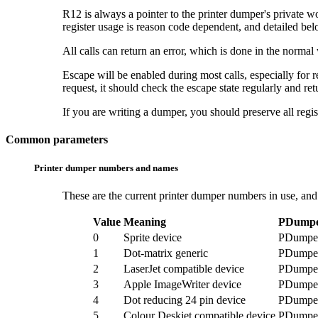
R12 is always a pointer to the
printer dumper's private w
register usage is reason code dependent, and detailed bel
All calls can return an error, which is done in the normal
Escape will be enabled during most calls, especially for
request, it should check the escape state regularly and ret
If you are writing a dumper, you should preserve all regist
Common parameters
Printer dumper numbers and names
These are the current
printer dumper numbers in use, and
Value
Meaning
PDumpe
0
Sprite device
PDumpe
1
Dot-matrix generic
PDump
2
LaserJet compatible device
PDumpe
3
Apple ImageWriter device
PDumpe
4
Dot reducing 24 pin device
PDumpe
5
Colour Deskjet compatible device
PDumpe