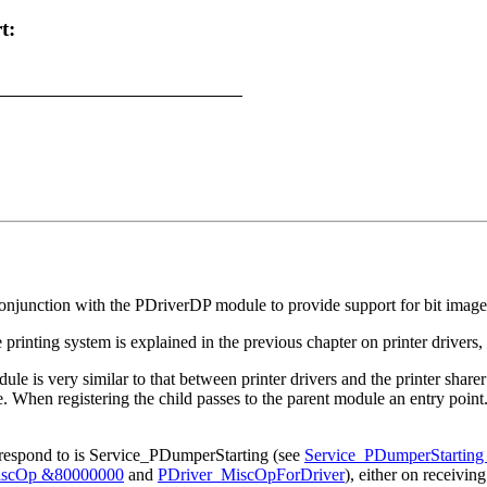
t:
onjunction with the PDriverDP module to provide support for bit image 
 printing system is explained in the previous chapter on printer drivers,
e is very similar to that between printer drivers and the printer sharer
ime. When registering the child passes to the parent module an
entry point
d respond to is Service_PDumperStarting (see
Service_PDumperStarting 
iscOp &80000000
and
PDriver_MiscOpForDriver
), either on receivin