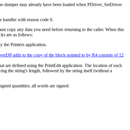
 the dumper may already have been loaded when PDriver_SetDriver
de handler with reason code 0.
ust copy any data you need before returning to the caller. When this
cks are as follows:
y the Printers application.
verDP adds to the copy of the block pointed to by R4 consists of 12
hat are defined using the PrintEdit application. The location of each
ving the string's length, followed by the string itself (without a
gned quantities; all words are signed: