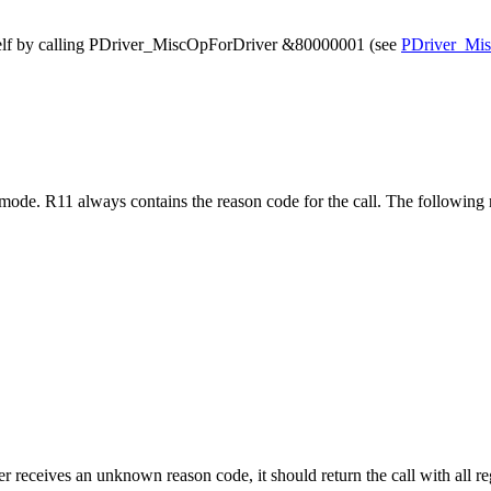
tself by calling PDriver_MiscOpForDriver &80000001 (see
PDriver_Mi
 mode. R11 always contains the reason code for the call. The followin
r receives an unknown reason code, it should return the call with all re