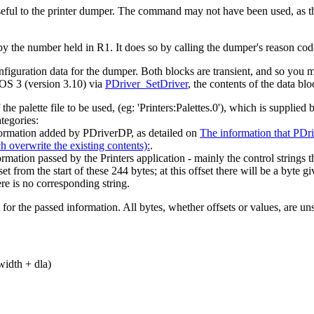
useful to the printer dumper. The command may not have been used, as
d by the number held in R1. It does so by calling the dumper's reason co
nfiguration data for the dumper. Both blocks are transient, and so you m
 OS 3 (version 3.10) via
PDriver_SetDriver
, the contents of the data blo
 palette file to be used, (eg: 'Printers:Palettes.0'), which is supplied b
tegories:
formation added by PDriverDP, as detailed on
The information that PDri
ch overwrite the existing contents):
.
ormation passed by the Printers application - mainly the control strings t
set from the start of these 244 bytes; at this offset there will be a byte gi
ere is no corresponding string.
 the passed information. All bytes, whether offsets or values, are unsi
 width + dla)