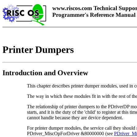
www.riscos.com Technical Suppor
Programmer's Reference Manual
Printer Dumpers
Introduction and Overview
This chapter describes
printer dumper modules, used in c
The way in which these modules fit in with the rest of the
The relationship of printer dumpers to the PDriverDP modul
starts, and it is the duty of the 'child' to
register at this t
cannot handle because they are device dependent.
For printer dumper modules, the service call they shoul
PDriver_MiscOpForDriver &80000000 (see
PDriver_M