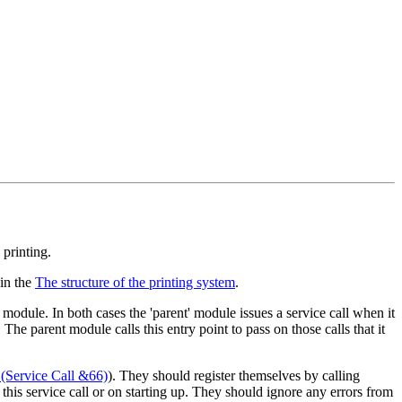
printing.
 in the
The structure of the printing system
.
 module. In both cases the 'parent' module issues a service call when it
. The parent module calls this entry point to pass on those calls that it
(Service Call &66)
). They should register themselves by calling
g this service call or on starting up. They should ignore any errors from