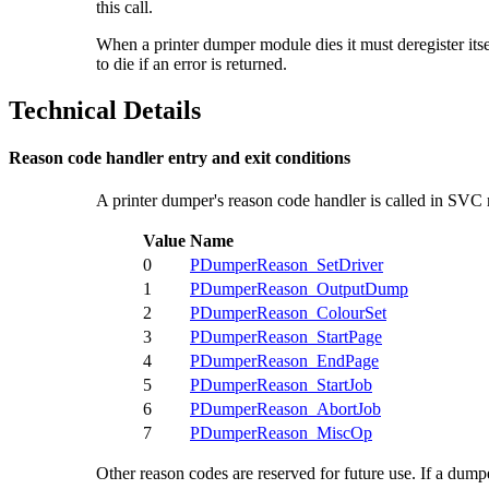
this call.
When a printer dumper module dies it must
deregister i
to die if an error is returned.
Technical Details
Reason code handler entry and exit conditions
A
printer dumper's reason code handler is called in SVC
Value
Name
0
PDumperReason_SetDriver
1
PDumperReason_OutputDump
2
PDumperReason_ColourSet
3
PDumperReason_StartPage
4
PDumperReason_EndPage
5
PDumperReason_StartJob
6
PDumperReason_AbortJob
7
PDumperReason_MiscOp
Other reason codes are reserved for future use. If a dumpe