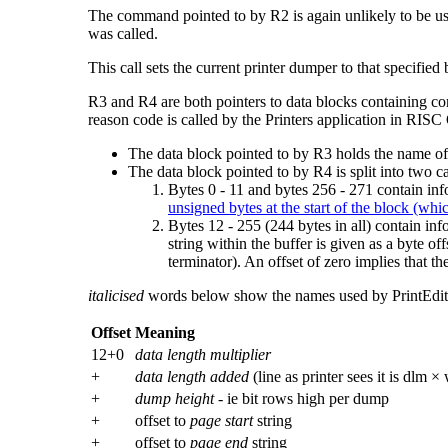
The command pointed to by R2 is again unlikely to be 
was called.
This call sets the current printer dumper to that specifie
R3 and R4 are both pointers to data blocks containing
co
reason code is called by the Printers application in RISC
The data block pointed to by R3 holds the name of the
The data block pointed to by R4 is split into two ca
Bytes 0 - 11 and bytes 256 - 271 contain in
unsigned bytes at the start of the block (whi
Bytes 12 - 255 (244 bytes in all) contain inf
string within the buffer is given as a byte off
terminator). An offset of zero implies that th
italicised
words below show the names used by PrintEdit for
Offset
Meaning
12+0
data length multiplier
+
data length added
(line as printer sees it is dlm ×
+
dump height
- ie bit rows high per dump
+
offset to
page start
string
+
offset to
page end
string