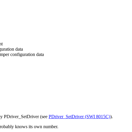
nt
guration data
mper configuration data
 by PDriver_SetDriver (see
PDriver_SetDriver (SWI 8015C)
).
 probably knows its own number.