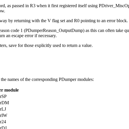
ord, as passed in R3 when it first registered itself using PDriver_Mi
ow.
 way by returning with the V flag set and R0 pointing to an error block.
 reason code 1 (PDumperReason_OutputDump) as this can often take quit
urn an escape error if necessary.
ers, save for those explicitly used to return a value.
 the
names of the corresponding PDumper modules:
r module
rSP
erDM
rLJ
rIW
r24
rDJ