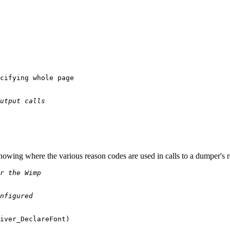
cifying whole page

utput calls
showing where the various reason codes are used in calls to a dumper's 
r the Wimp
nfigured
iver_DeclareFont)
