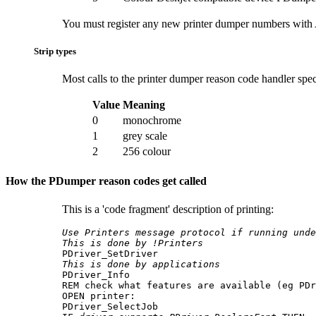
You must register any new printer dumper numbers with A
Strip types
Most calls to the printer dumper reason code handler spec
Value
Meaning
0
monochrome
1
grey scale
2
256 colour
How the PDumper reason codes get called
This is a 'code fragment' description of printing:
Use Printers message protocol if running unde
This is done by !Printers
This is done by applications

PDriver_Info

REM check what features are available (eg PDr
OPEN printer:

PDriver_SelectJob 
