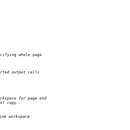
cifying whole page

rted output calls
rkspace for page end
xt copy
job workspace