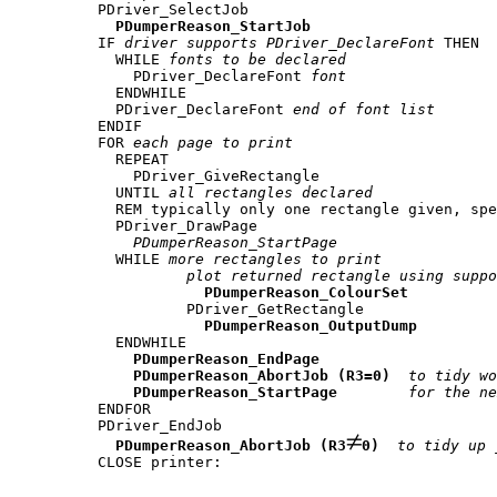
PDriver_SelectJob 

PDumperReason_StartJob
IF 
driver supports PDriver_DeclareFont
 THEN

  WHILE 
fonts to be declared
    PDriver_DeclareFont 
font
  ENDWHILE

  PDriver_DeclareFont 
end of font list
ENDIF

FOR 
each page to print
  REPEAT

    PDriver_GiveRectangle

  UNTIL 
all rectangles declared
  REM typically only one rectangle given, spe
  PDriver_DrawPage

PDumperReason_StartPage
  WHILE 
more rectangles to print
plot returned rectangle using suppo
PDumperReason_ColourSet
          PDriver_GetRectangle

PDumperReason_OutputDump
  ENDWHILE

PDumperReason_EndPage
PDumperReason_AbortJob (R3=0)
to tidy wo
PDumperReason_StartPage
for the ne
ENDFOR

PDriver_EndJob

PDumperReason_AbortJob (R3
0)
to tidy up 
CLOSE printer: