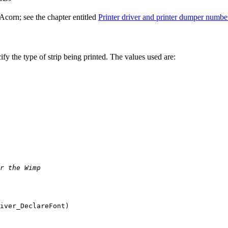
corn; see the chapter entitled
Printer driver and printer dumper numbe
ify the type of
strip being printed. The values used are:
r the Wimp
iver_DeclareFont)
