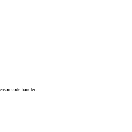
reason code handler: