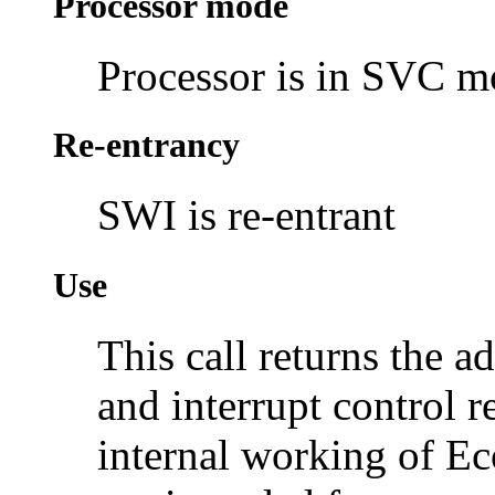
Processor mode
Processor is in SVC 
Re-entrancy
SWI is re-entrant
Use
This call returns the 
and interrupt control re
internal working of Ec