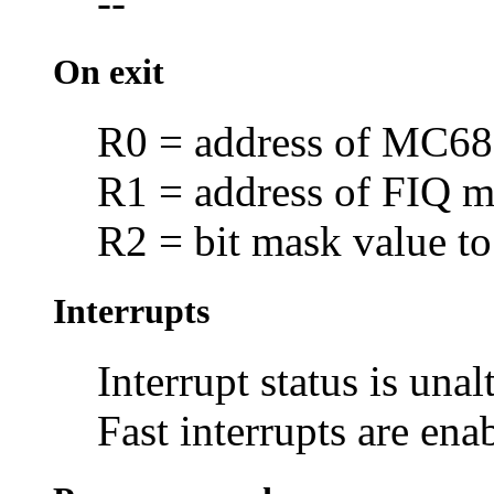
--
On exit
R0 = address of MC
R1 = address of FIQ ma
R2 = bit mask value to
Interrupts
Interrupt status is unal
Fast interrupts are ena