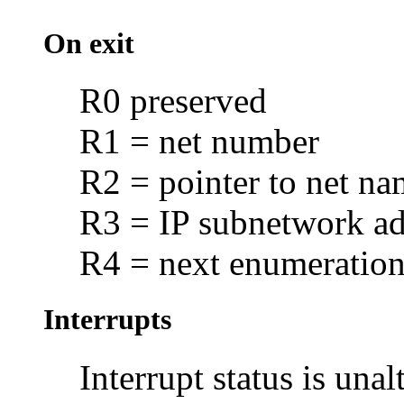
On exit
R0 preserved
R1 = net number
R2 = pointer to net na
R3 = IP subnetwork ad
R4 = next enumeration 
Interrupts
Interrupt status is unal