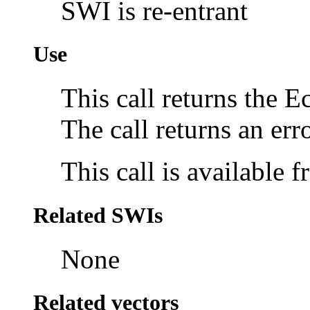
SWI is re-entrant
Use
This call returns the 
The call returns an erro
This call is available
Related SWIs
None
Related vectors