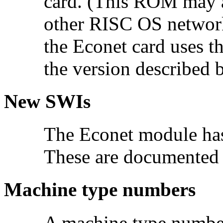
card. (This ROM may a
other RISC OS network
the Econet card uses t
the version described 
New SWIs
The Econet module has
These are documented 
Machine type numbers
A machine type number