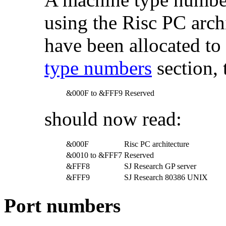
using the Risc PC arch
have been allocated to 
type numbers
section, 
&000F to &FFF9
Reserved
should now read:
&000F
Risc PC architecture
&0010 to &FFF7
Reserved
&FFF8
SJ Research GP server
&FFF9
SJ Research 80386 UNIX
Port numbers