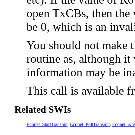
open TxCBs, then the v
be 0, which is an inval
You should not make th
routine as, although it 
information may be ina
This call is available
Related SWIs
Econet_StartTransmit
,
Econet_PollTransmit
,
Econet_Aba