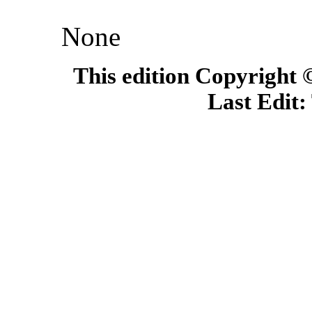
None
This edition Copyright
Last Edit: