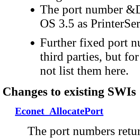
The port number &D
OS 3.5 as PrinterSe
Further fixed port 
third parties, but fo
not list them here.
Changes to existing SWIs
Econet_AllocatePort
The
port numbers retur