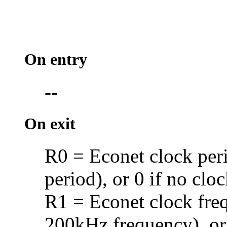
On entry
--
On exit
R0 =
Econet clock per
period), or 0 if no clo
R1 = Econet clock fre
200kHz frequency), or 