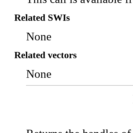
Related SWIs
None
Related vectors
None