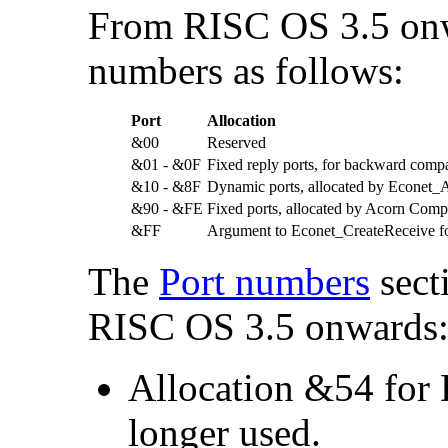
From RISC OS 3.5 onw
numbers as follows:
Port
Allocation
&00
Reserved
&01 - &0F
Fixed reply ports, for backward compat
&10 - &8F
Dynamic ports, allocated by Econet_A
&90 - &FE
Fixed ports, allocated by Acorn Comp
&FF
Argument to Econet_CreateReceive fo
The
Port numbers
secti
RISC OS 3.5 onwards
Allocation &54 for D
longer used.