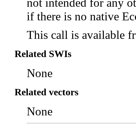
not intended for any ot
if there is no native Ec
This call is available
Related SWIs
None
Related vectors
None