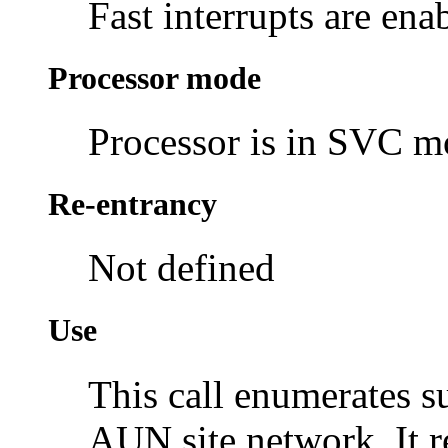
Fast interrupts are ena
Processor mode
Processor is in SVC 
Re-entrancy
Not defined
Use
This call enumerates s
AUN site network. It 