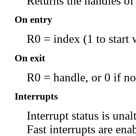
Returns the handles o
On entry
R0 = index (1 to start 
On exit
R0 = handle, or 0 if n
Interrupts
Interrupt status is unal
Fast interrupts are ena