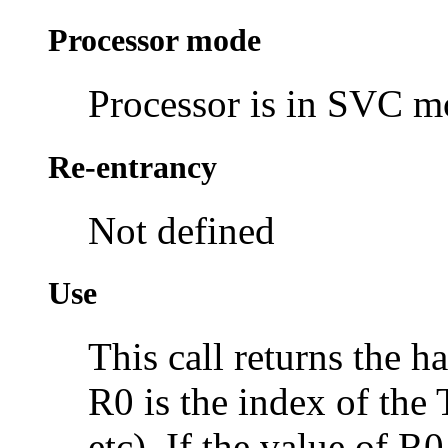
Processor mode
Processor is in SVC 
Re-entrancy
Not defined
Use
This call returns the 
R0 is the index of the
etc). If the value of R