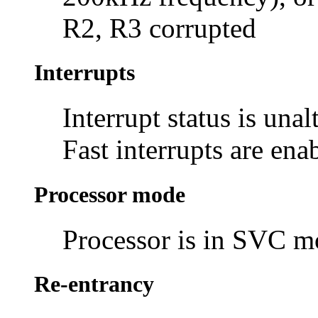
R2, R3 corrupted
Interrupts
Interrupt status is unal
Fast interrupts are ena
Processor mode
Processor is in SVC 
Re-entrancy