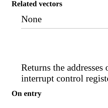
Related vectors
None
Returns the addresses 
interrupt control regist
On entry