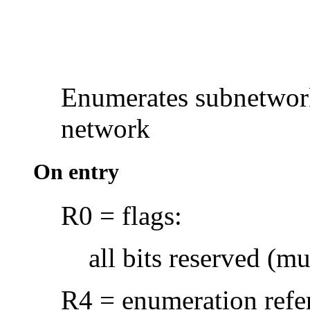
Enumerates subnetwork
network
On entry
R0 = flags:
all bits reserved (mu
R4 = enumeration refer