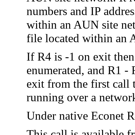
numbers and
IP addres
within an AUN site ne
file located within an
If R4 is -1 on exit th
enumerated, and R1 - R
exit from the first call
running over a networ
Under native Econet R4
This call is available