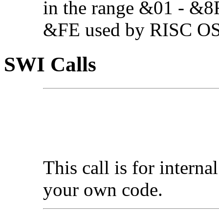
in the range &01 - &8F
&FE used by RISC OS 3
SWI Calls
This call is for interna
your own code.