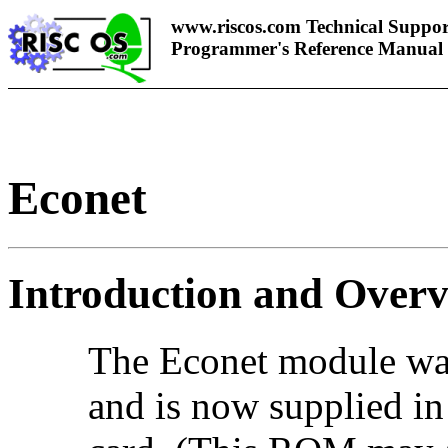
www.riscos.com Technical Suppor
Programmer's Reference Manual
Econet
Introduction and Over
The Econet module wa
and is now supplied i