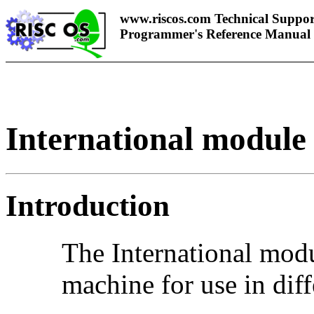
www.riscos.com Technical Suppor
Programmer's Reference Manual
International module
Introduction
The International m
odu
machine for use in diff