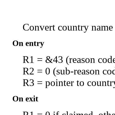
Convert
country name
On entry
R1 = &43 (reason cod
R2 = 0 (sub-reason co
R3 = pointer to countr
On exit
R1 = 0 if claimed, oth