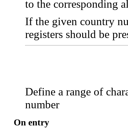
to the corresponding 
If the given country nu
registers should be pre
Define a range of
char
number
On entry