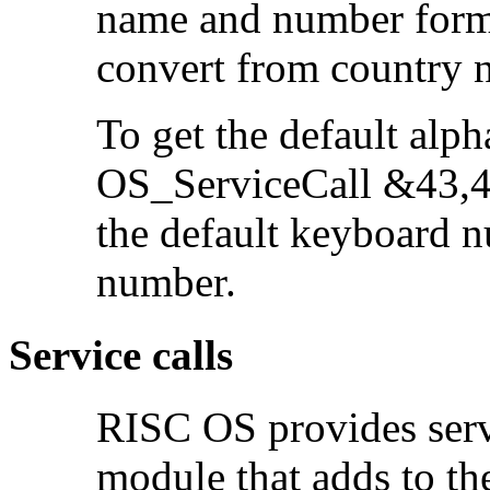
name and number form
convert from country 
To get the
default alph
OS_ServiceCall &43,4 
the default keyboard n
number.
Service calls
RISC OS provides servi
module that adds to the