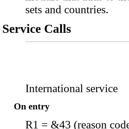
sets and countries.
Service Calls
International service
On entry
R1 = &43 (reason cod