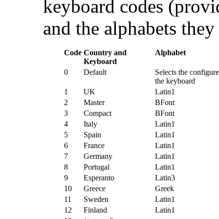
keyboard codes (provid
and the alphabets they
Code
Country and
Alphabet
Keyboard
0
Default
Selects the configure
the keyboard
1
UK
Latin1
2
Master
BFont
3
Compact
BFont
4
Italy
Latin1
5
Spain
Latin1
6
France
Latin1
7
Germany
Latin1
8
Portugal
Latin1
9
Esperanto
Latin3
10
Greece
Greek
11
Sweden
Latin1
12
Finland
Latin1