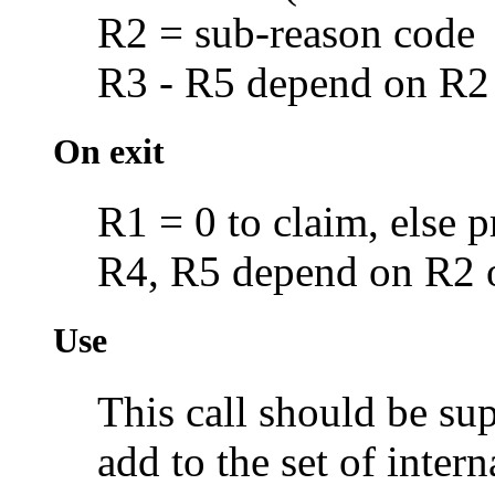
R2 = sub-reason code
R3 - R5 depend on R2
On exit
R1 = 0 to claim, else p
R4, R5 depend on R2 
Use
This call should be s
add to the set of intern