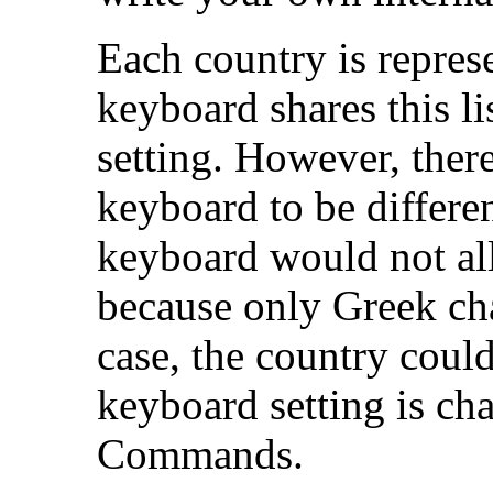
Each country is repre
keyboard shares this li
setting. However, there
keyboard to be differe
keyboard would not a
because only Greek cha
case, the country coul
keyboard setting is ch
Commands.