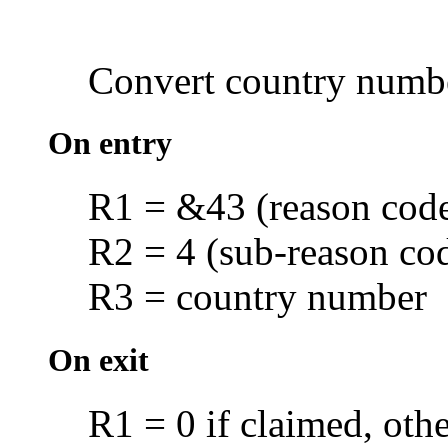
Convert
country numb
On entry
R1 = &43 (reason cod
R2 = 4 (sub-reason co
R3 = country number
On exit
R1 = 0 if claimed, oth