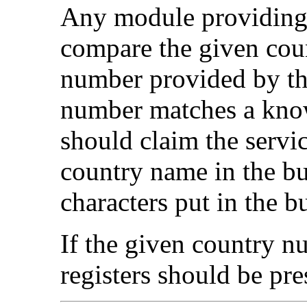
Any module providing 
compare the given cou
number provided by th
number matches a know
should claim the servic
country name in the bu
characters put in the bu
If the given country nu
registers should be pre