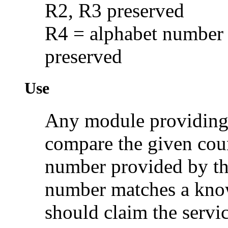
R2, R3 preserved
R4 = alphabet number 
preserved
Use
Any module providing 
compare the given cou
number provided by th
number matches a know
should claim the servic