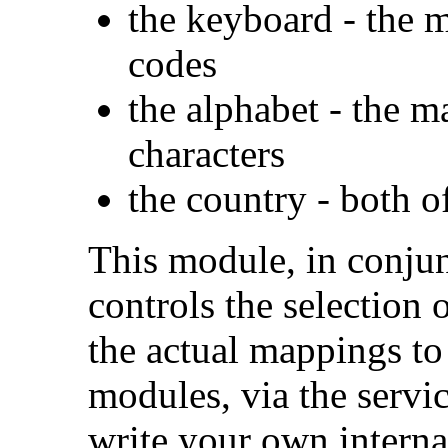
the keyboard - the m
codes
the alphabet - the m
characters
the country - both 
This module, in conju
controls the selection 
the actual mappings to
modules, via the serv
write your own interna