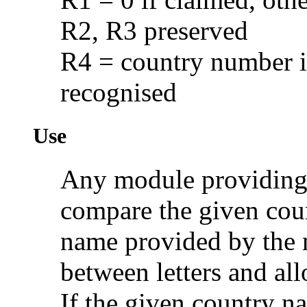
R2, R3 preserved
R4 = country number if
recognised
Use
Any module providing 
compare the given cou
name provided by the 
between letters and all
If the given country 