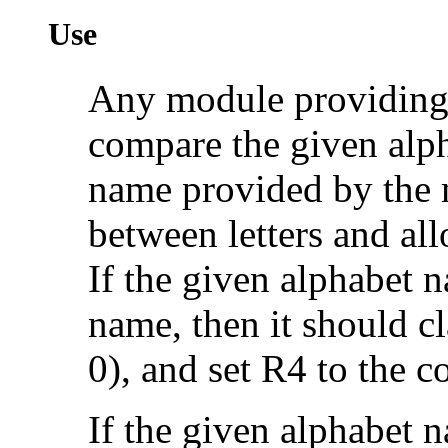
Use
Any module providing 
compare the given alp
name provided by the 
between letters and all
If the given alphabet
name, then it should cl
0), and set R4 to the 
If the given alphabet n