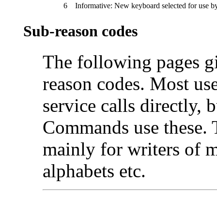
6
Informative: New keyboard selected for use b
Sub-reason codes
The following pages gi
reason codes. Most user
service calls directly,
Commands use these. T
mainly for writers of 
alphabets etc.