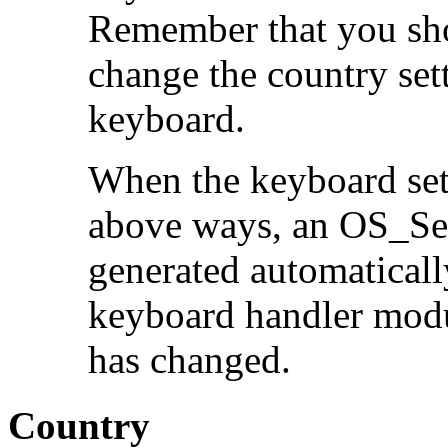
Remember that you sho
change the country sett
keyboard.
When the keyboard sett
above ways, an OS_Ser
generated automatically
keyboard handler modu
has changed.
Country