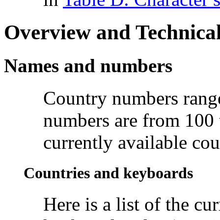
Overview and Technical
Names and numbers
Country numbers range
numbers are from 100 t
currently available cou
Countries and keyboards
Here is a list of the c