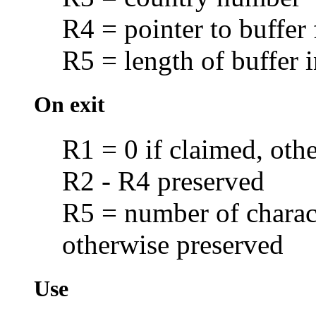
R4 = pointer to buffer
R5 = length of buffer i
On exit
R1 = 0 if claimed, oth
R2 - R4 preserved
R5 = number of charact
otherwise preserved
Use