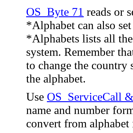
OS_Byte 71
reads or s
*Alphabet can also set
*Alphabets
lists all t
system. Remember that
to change the country s
the alphabet.
Use
OS_ServiceCall &
name and number form
convert from alphabet