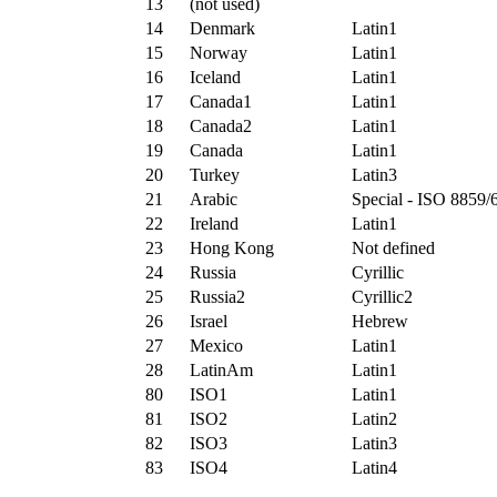
13
(not used)
14
Denmark
Latin1
15
Norway
Latin1
16
Iceland
Latin1
17
Canada1
Latin1
18
Canada2
Latin1
19
Canada
Latin1
20
Turkey
Latin3
21
Arabic
Special - ISO 8859/
22
Ireland
Latin1
23
Hong Kong
Not defined
24
Russia
Cyrillic
25
Russia2
Cyrillic2
26
Israel
Hebrew
27
Mexico
Latin1
28
LatinAm
Latin1
80
ISO1
Latin1
81
ISO2
Latin2
82
ISO3
Latin3
83
ISO4
Latin4