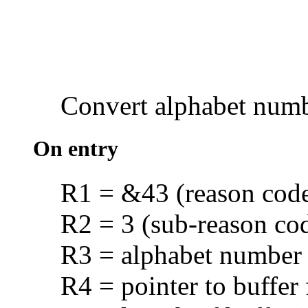
Convert
alphabet num
On entry
R1 = &43 (reason cod
R2 = 3 (sub-reason co
R3 = alphabet number
R4 = pointer to buffer