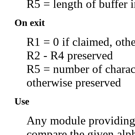
R5 = length of buffer i
On exit
R1 = 0 if claimed, oth
R2 - R4 preserved
R5 = number of charact
otherwise preserved
Use
Any module providing 
compare the given alp