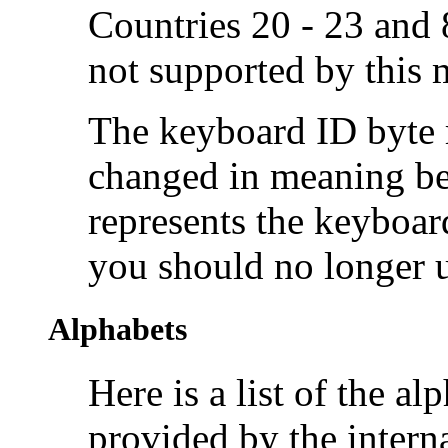
Countries 20 - 23 and 8
not supported by this
The keyboard ID byte r
changed in meaning b
represents the keyboar
you should no longer u
Alphabets
Here is a list of the
alp
provided by the intern