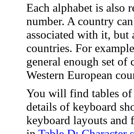
Each alphabet is also 
number. A country can
associated with it, bu
countries. For example
general enough set of 
Western European coun
You will find tables of
details of keyboard sho
keyboard layouts and fo
in
Table D: Character s