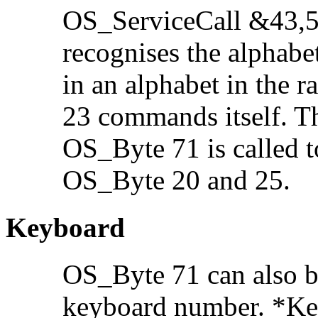
OS_ServiceCall &43,5
recognises the alphabe
in an alphabet in the 
23 commands itself. Th
OS_Byte 71 is called t
OS_Byte 20 and 25.
Keyboard
OS_Byte 71 can also b
keyboard number. *Keyb