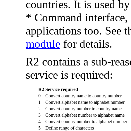
countries. It is used b
* Command interface, 
applications too. See t
module
for details.
R2 contains a sub-rea
service is required:
R2
Service required
0
Convert country name to country number
1
Convert alphabet name to alphabet number
2
Convert country number to country name
3
Convert alphabet number to alphabet name
4
Convert country number to alphabet number
5
Define range of characters