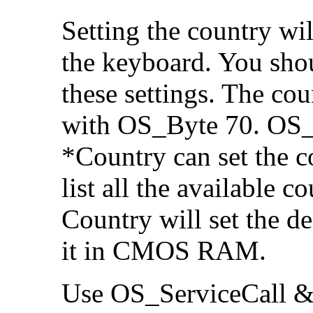
Setting the country wil
the keyboard. You shou
these settings. The c
with OS_Byte 70. OS_B
*Country can set the c
list all the available 
Country will set the
de
it in CMOS RAM.
Use OS_ServiceCall &