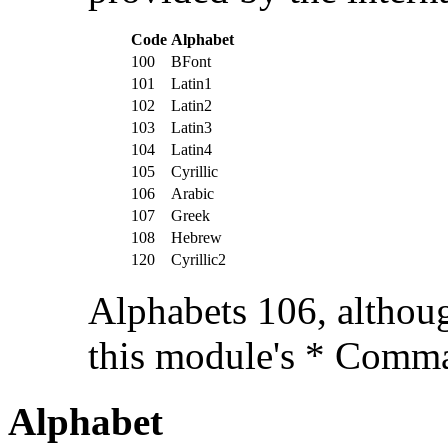
Code
Alphabet
100
BFont
101
Latin1
102
Latin2
103
Latin3
104
Latin4
105
Cyrillic
106
Arabic
107
Greek
108
Hebrew
120
Cyrillic2
Alphabets 106, althoug
this module's * Comm
Alphabet