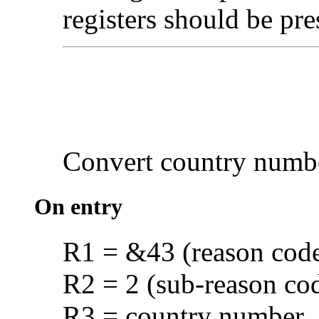
registers should be pre
Convert
country numb
On entry
R1 = &43 (reason cod
R2 = 2 (sub-reason co
R3 = country number