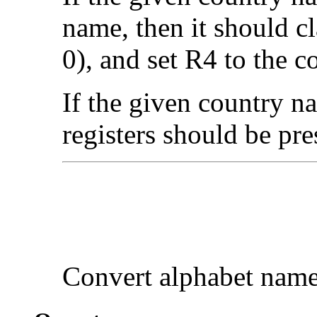
name, then it should cl
0), and set R4 to the 
If the given country na
registers should be pre
Convert
alphabet nam