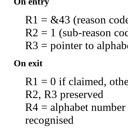
On entry
R1 = &43 (reason cod
R2 = 1 (sub-reason co
R3 = pointer to alphab
On exit
R1 = 0 if claimed, oth
R2, R3 preserved
R4 = alphabet number i
recognised