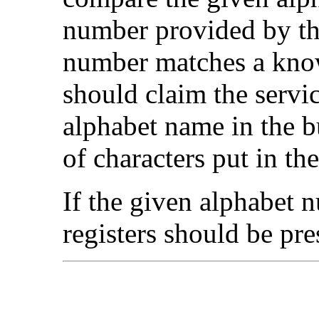
number provided by th
number matches a know
should claim the servic
alphabet name in the b
of characters put in the
If the given alphabet n
registers should be pre