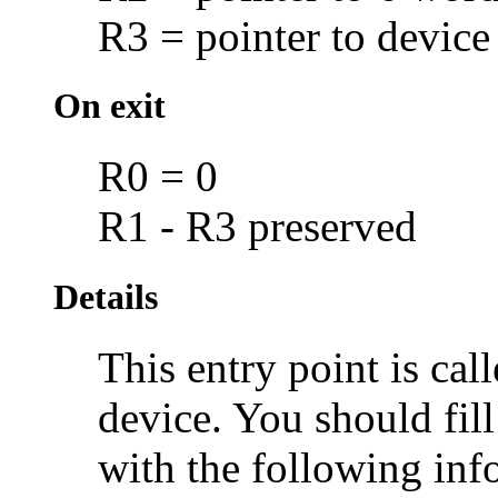
R3 = pointer to device
On exit
R0 = 0
R1 - R3 preserved
Details
This entry point is cal
device. You should fill
with the following inf