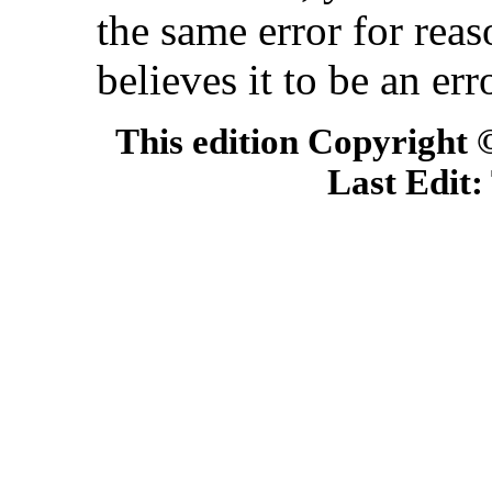
the same error for rea
believes it to be an err
This edition Copyright
Last Edit: