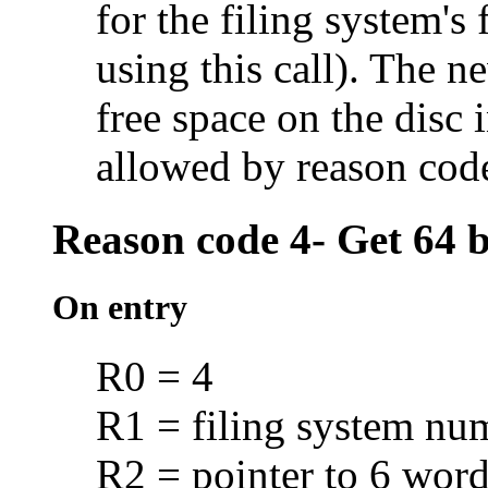
for the filing system's
using this call). The n
free space on the disc i
allowed by reason cod
Reason code 4- Get 64 bi
On entry
R0 = 4
R1 = filing system nu
R2 = pointer to 6 word