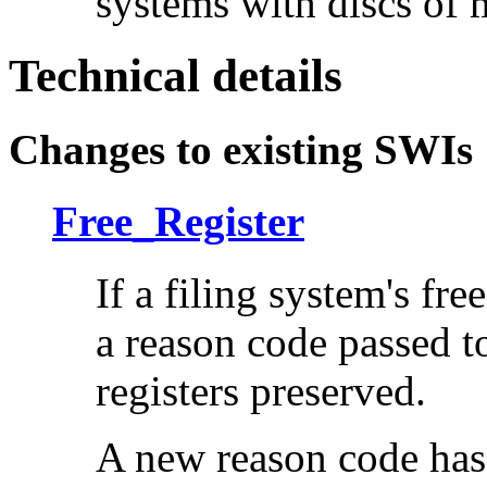
systems with discs of 
Technical details
Changes to existing SWIs
Free_Register
If a filing system's fr
a reason code passed to 
registers preserved.
A new reason code has