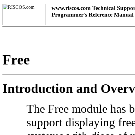
www.riscos.com Technical Suppor
Programmer's Reference Manual
Free
Introduction and Over
The Free module has b
support displaying free