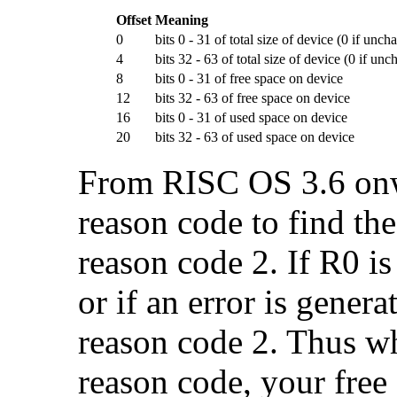
Offset
Meaning
0
bits 0 - 31 of total size of device (0 if unc
4
bits 32 - 63 of total size of device (0 if un
8
bits 0 - 31 of free space on device
12
bits 32 - 63 of free space on device
16
bits 0 - 31 of used space on device
20
bits 32 - 63 of used space on device
From RISC OS 3.6 onwa
reason code to find the
reason code 2. If R0 is
or if an error is gener
reason code 2. Thus wh
reason code, your free