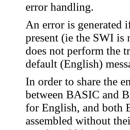
error handling.
An error is generated 
present (ie the SWI is
does not perform the t
default (English) mess
In order to share the en
between BASIC and BA
for English, and bot
assembled without the