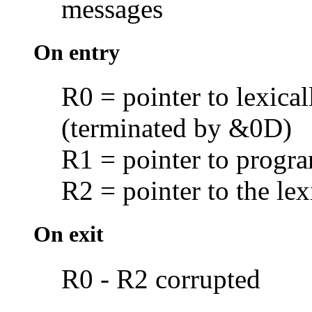
messages
On entry
R0 = pointer to lexica
(terminated by &0D)
R1 = pointer to prog
R2 = pointer to the lex
On exit
R0 - R2 corrupted