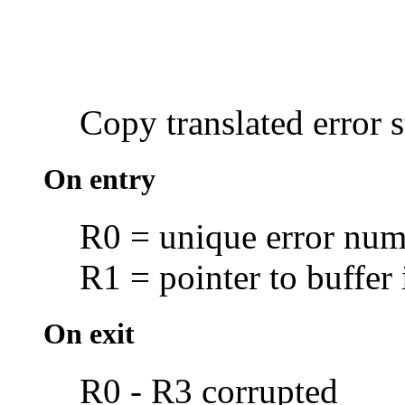
Copy translated
error 
On entry
R0 = unique error num
R1 = pointer to buffer 
On exit
R0 - R3 corrupted