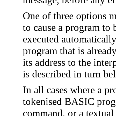
One of three options
to cause a program to b
executed automatically
program that is alrea
its address to the inter
is described in turn be
In all cases where a pr
tokenised BASIC prog
command, or a textual