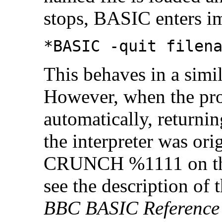
stops, BASIC enters i
*BASIC -quit filen
This behaves in a simi
However, when the pr
automatically, returni
the interpreter was orig
CRUNCH %1111 on the 
see the description 
BBC BASIC Reference