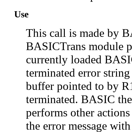
Use
This call is made by B
BASICTrans module pr
currently loaded BASI
terminated error string
buffer pointed to by R1
terminated. BASIC then
performs other actions
the error message wit