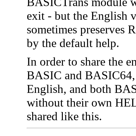
BASICTrans module wil
exit - but the English
sometimes preserves R1
by the default help.
In order to share the 
BASIC and BASIC64, th
English, and both BA
without their own HEL
shared like this.