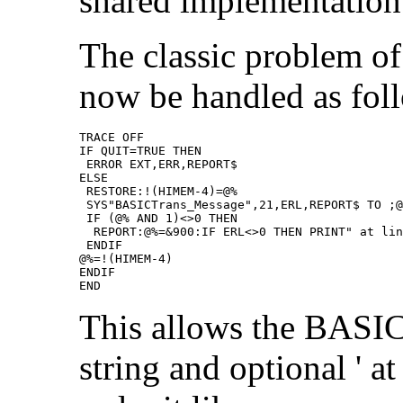
shared implementation
The classic problem of t
now be handled as fol
TRACE OFF

IF QUIT=TRUE THEN

 ERROR EXT,ERR,REPORT$

ELSE

 RESTORE:!(HIMEM-4)=@%

 SYS"BASICTrans_Message",21,ERL,REPORT$ TO ;@
 IF (@% AND 1)<>0 THEN

  REPORT:@%=&900:IF ERL<>0 THEN PRINT" at lin
 ENDIF

@%=!(HIMEM-4)

ENDIF

END
This allows the BASIC
string and optional ' a