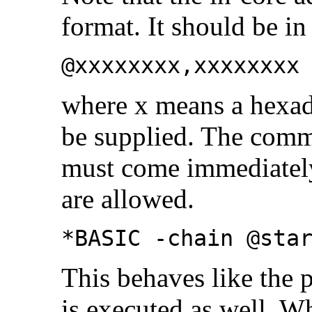
format. It should be in
@xxxxxxxx,xxxxxxxx
where x means a hexad
be supplied. The comm
must come immediately 
are allowed.
*BASIC -chain @sta
This behaves like the 
is executed as well. W