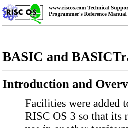
www.riscos.com Technical Suppor
Programmer's Reference Manual
BASIC and BASICTr
Introduction and Over
Facilities were added 
RISC OS 3 so that its 