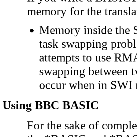
memory for the transl
Memory inside the S
task swapping prob
attempts to use RM
swapping between 
occur when in SWI
Using BBC BASIC
For the sake of comple