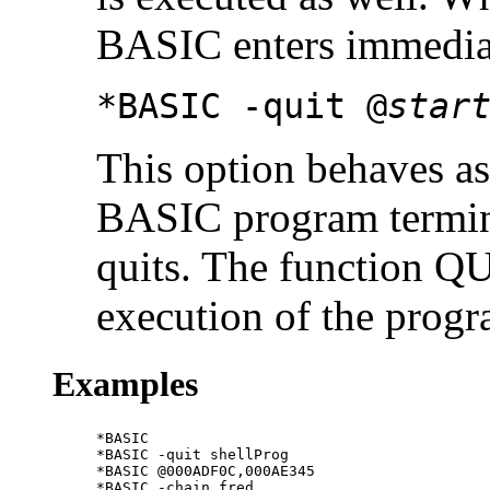
BASIC enters immedia
*BASIC -quit @
star
This option behaves as
BASIC program termin
quits. The function Q
execution of the progr
Examples
*BASIC

*BASIC -quit shellProg

*BASIC @000ADF0C,000AE345

*BASIC -chain fred