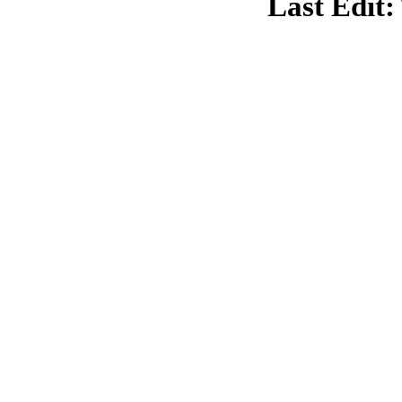
Last Edit: