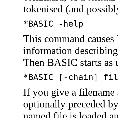
tokenised (and possibl
*BASIC -help
This command causes 
information describing
Then BASIC starts as 
*BASIC [-chain] fi
If you give a filenam
optionally preceded by
named
file is loaded 