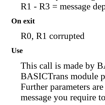
R1 - R3 = message dep
On exit
R0, R1 corrupted
Use
This call is made by B
BASICTrans module pri
Further parameters are
message you require to