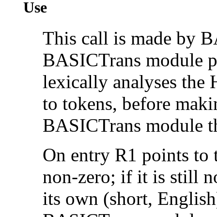
Use
This call is made by B
BASICTrans module pr
lexically analyses the
to tokens, before makin
BASICTrans module the
On entry R1 points to 
non-zero; if it is stil
its own (short, English