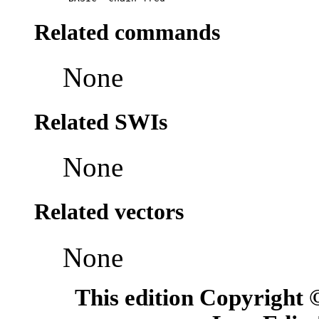
Related commands
None
Related SWIs
None
Related vectors
None
This edition Copyright