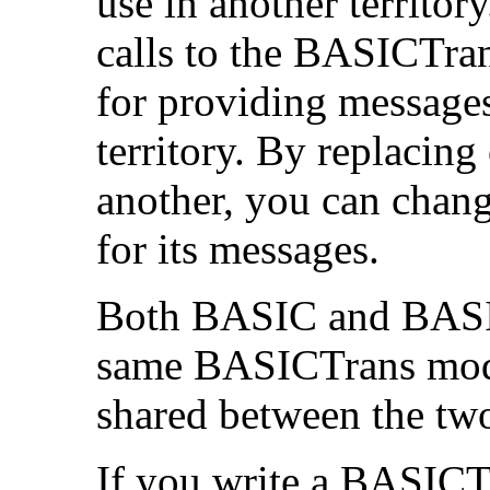
use in another territor
calls to the BASICTra
for providing messages
territory. By replaci
another, you can chan
for its messages.
Both BASIC and BASIC6
same BASICTrans modu
shared between the tw
If you write a BASICT