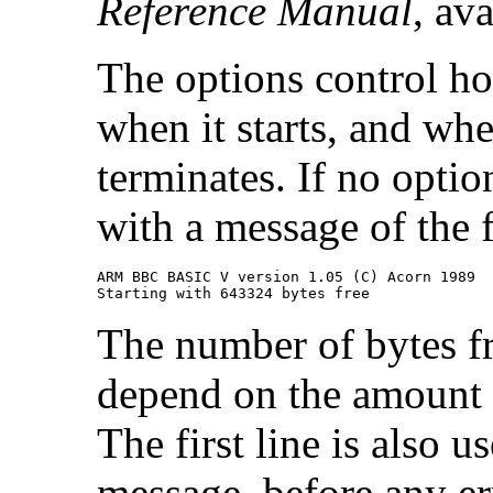
Reference Manual
, av
The options control ho
when it starts, and wh
terminates. If no opti
with a message of the 
ARM BBC BASIC V version 1.05 (C) Acorn 1989

Starting with 643324 bytes free
The number of bytes fr
depend on the amount
The first line is also
message, before any er