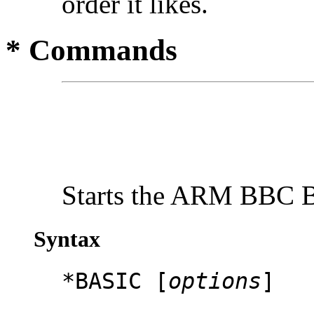
order it likes.
* Commands
Starts the ARM BBC B
Syntax
*BASIC [
options
]