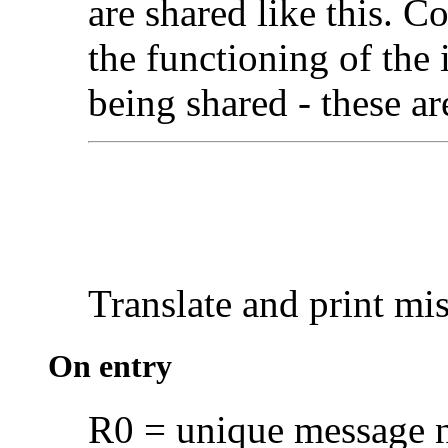
are shared like this. C
the functioning of the i
being shared - these 
Translate and print
mis
On entry
R0 = unique message n