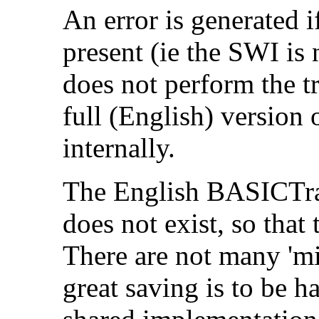
An error is generated 
present (ie the SWI is
does not perform the t
full (English) version 
internally.
The English BASICTran
does not exist, so that
There are not many 'mi
great saving is to be 