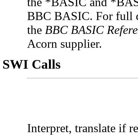
the *BASIC and *BAS
BBC BASIC. For full 
the
BBC BASIC Refere
Acorn supplier.
SWI Calls
Interpret, translate if