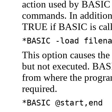
action used by BASIC 
commands. In addition
TRUE if BASIC is calle
*BASIC -load filen
This option causes the 
but not executed. BAS
from where the program
required.
*BASIC @start,end