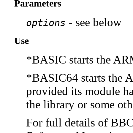
Parameters
- see below
options
Use
*BASIC starts the AR
*BASIC64 starts the 
provided its module ha
the library or some oth
For full details of B