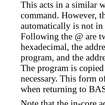
This acts in a similar 
command. However, the
automatically is not in
Following the @ are tw
hexadecimal, the addres
program, and the addres
The program is copied
necessary. This form 
when returning to BA
Note that the in-core a