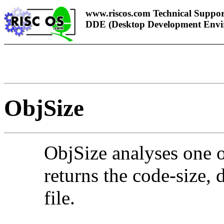
www.riscos.com Technical Suppor
DDE (Desktop Development Envi
ObjSize
ObjSi
ze analyses one o
returns the code-size, 
file.