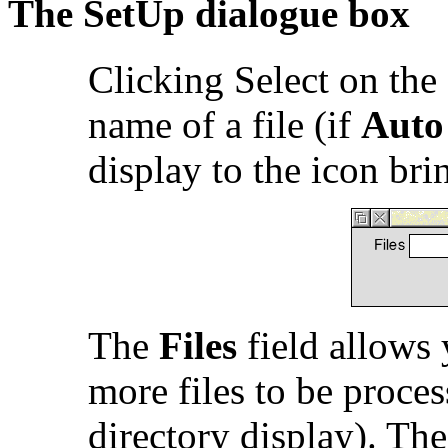
The SetUp dialogue box
Clicking Select on the
name of a file (if
Auto
display to the icon br
The
Files
field allows 
more files to be proce
directory display). Th