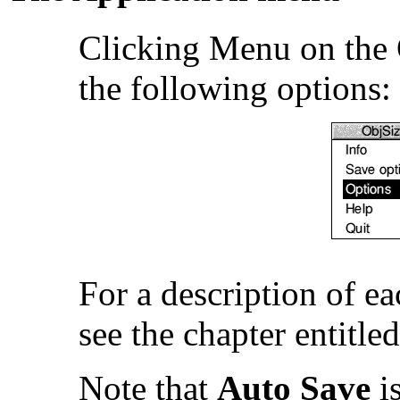
Clicking Menu on the 
the following options:
For a description of e
see the chapter entitle
Note that
Auto Save
is