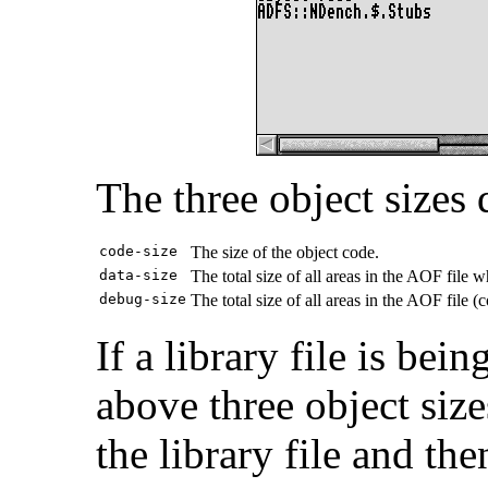
The three object sizes
code-size
The size of the object code.
data-size
The total size of all areas in the AOF file 
debug-size
The total size of all areas in the AOF file 
If a library file is be
above three object siz
the library file and the