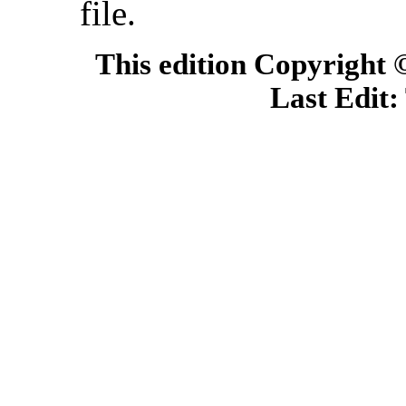
file.
This edition Copyright
Last Edit: