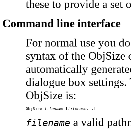
these to provide a set of
Command line interface
For normal use you do 
syntax of the ObjSize 
automatically generat
dialogue box settings
ObjSize is:
ObjSize 
filename
 [
filename
...]
a valid path
filename