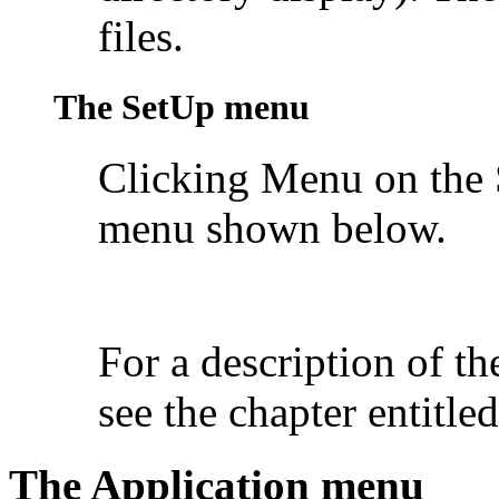
files.
The SetUp menu
Clicking Menu on the 
menu shown below.
For a description of t
see the chapter entitle
The Application menu