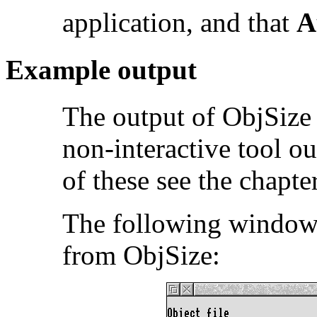
application, and that
A
Example output
The output of ObjSize 
non-interactive tool o
of these see the chapte
The following window 
from ObjSize: