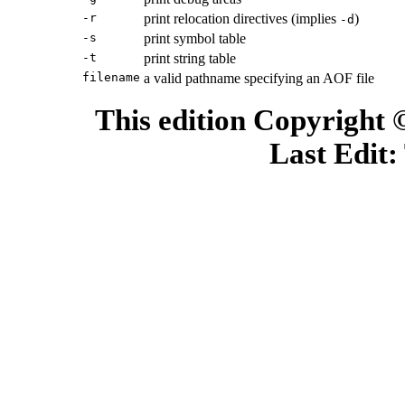
-r
print relocation directives (implies
)
-d
-s
print symbol table
-t
print string table
filename
a valid pathname specifying an AOF file
This edition Copyright
Last Edit: