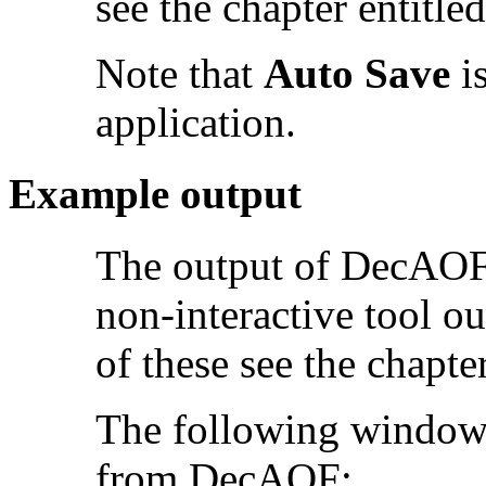
see the chapter entitle
Note that
Auto Save
is
application.
Example output
The output of DecAOF 
non-interactive tool o
of these see the chapte
The following window 
from DecAOF: