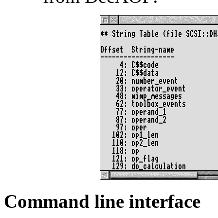
Command line interface