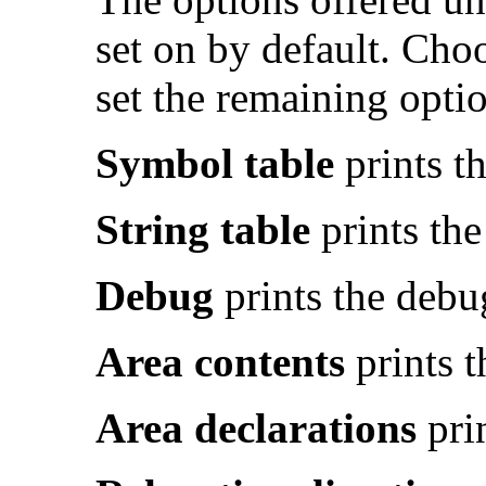
set on by default. Cho
set the remaining optio
Symbol table
prints th
String table
prints the
Debug
prints the debug
Area contents
prints t
Area declarations
prin