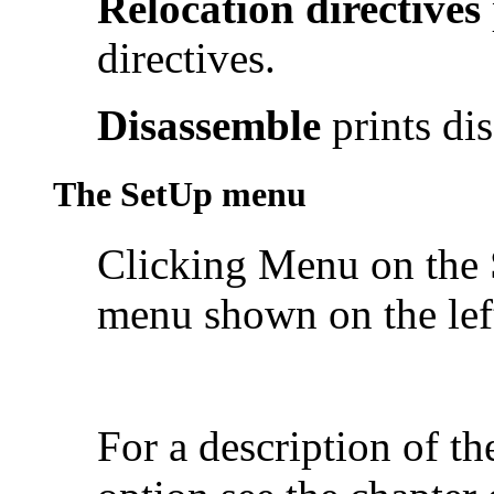
Relocation directives
directives.
Disassemble
prints di
The SetUp menu
Clicking Menu on the 
menu shown on the lef
For a description of 