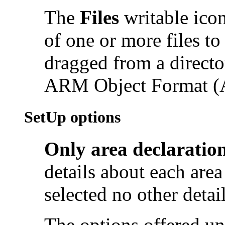
The
Files
writable icon
of one or more files to
dragged from a directo
ARM Object Format (A
SetUp options
Only area declaratio
details about each area 
selected no other detail
The options offered u