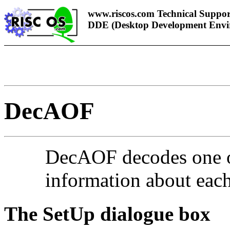
www.riscos.com Technical Suppor
DDE (Desktop Development Envi
DecAOF
De
cAOF decodes one or
information about each 
The SetUp dialogue box