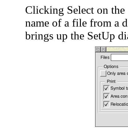
Clicking Select on the
name of a file from a d
brings up the SetUp d