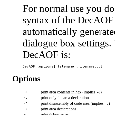
For normal use you do 
syntax of the DecAOF 
automatically generat
dialogue box settings
DecAOF is:
DecAOF [options] filename [filename...]
Options
-a
print area contents in hex (implies
)
-d
-b
print only the area declarations
-c
print disassembly of code area (implies
)
-d
-d
print area declarations
-g
print debug areas