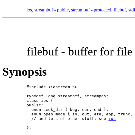
ios
,
streambuf - public
,
streambuf - protected
,
filebuf
,
std
filebuf -
buffer for file
Synopsis
#include <iostream.h>

typedef long streamoff, streampos;

class ios {

public:

  enum seek_dir { beg, cur, end };

  enum open_mode { in, out, ate, app, trunc, 
  // and lots of other stuff; see 
ios
};
