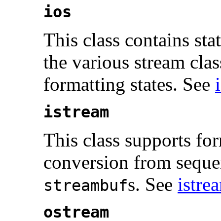
ios
This class contains sta
the various stream clas
formatting states. See
istream
This class supports fo
conversion from sequen
s. See
istre
streambuf
ostream