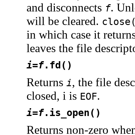
and disconnects
. Unl
f
will be cleared.
close
in which case it return
leaves the file descrip
i
=
f
.fd()
Returns
, the file des
i
closed, i is
.
EOF
i
=
f
.is_open()
Returns non-zero whe