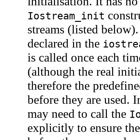
initialisation. It has 
constru
Iostream_init
streams (listed below).
declared in the
iostre
is called once each tim
(although the real init
therefore the predefine
before they are used. I
may need to call the
I
explicitly to ensure the