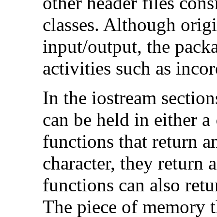
other header files consi
classes. Although orig
input/output, the pack
activities such as inco
In the iostream section
can be held in either a
functions that return 
character, they return 
functions can also ret
The piece of memory th