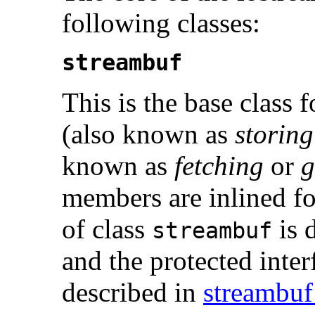
following classes:
streambuf
This is the base class 
(also known as
storing
known as
fetching
or
g
members are inlined for
of class
is 
streambuf
and the protected interf
described in
streambuf