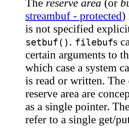
The
reserve area
(or
b
streambuf - protected
)
is not specified explici
.
s c
setbuf()
filebuf
certain arguments to t
which case a system cal
is read or written. The
reserve area are concep
as a single pointer. Th
refer to a single get/pu