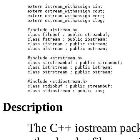
extern istream_withassign cin;

extern ostream_withassign cout;

extern ostream_withassign cerr;

extern ostream_withassign clog;

#include <fstream.h>

class filebuf : public streambuf;

class fstream : public iostream;

class ifstream : public istream;

class ofstream : public ostream;

#include <strstream.h>

class strstreambuf : public streambuf;

class istrstream : public istream;

class ostrstream : public ostream;

#include <stdiostream.h>

class stdiobuf : public streambuf;

class stdiostream : public ios;
Description
The C++ iostream pack