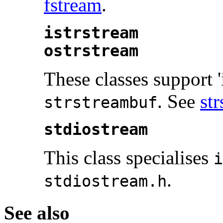
fstream
.
istrstream
ostrstream
These classes support '
. See
st
strstreambuf
stdiostream
This class specialises
i
.
stdiostream.h
See also