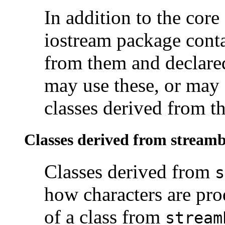
In addition to the cor
iostream package conta
from them and declare
may use these, or may 
classes derived from th
Classes derived from stream
Classes derived from
s
how characters are pr
of a class from
stream