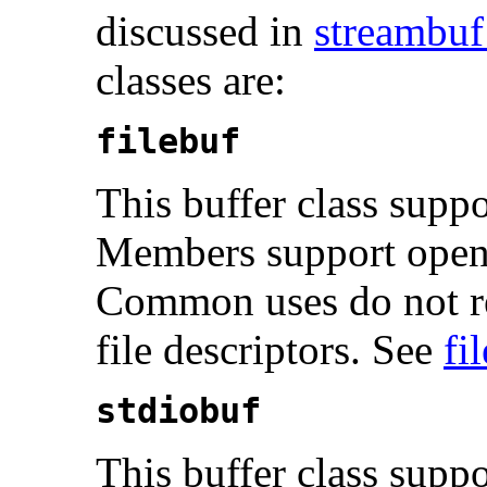
discussed in
streambuf
classes are:
filebuf
This buffer class suppo
Members support openi
Common uses do not re
file descriptors. See
fi
stdiobuf
This buffer class supp