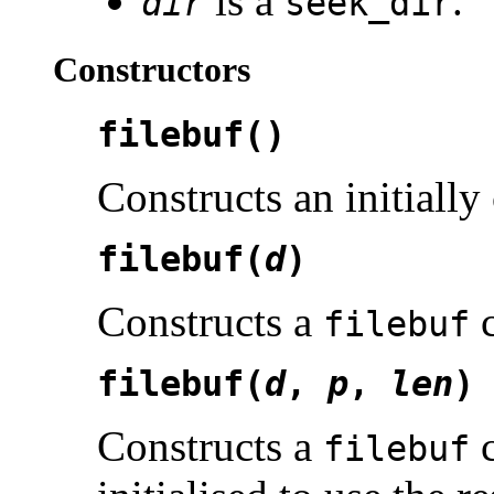
is a
.
dir
seek_dir
Constructors
filebuf()
Constructs an initially
filebuf(
d
)
Constructs a
c
filebuf
filebuf(
d
,
p
,
len
)
Constructs a
c
filebuf