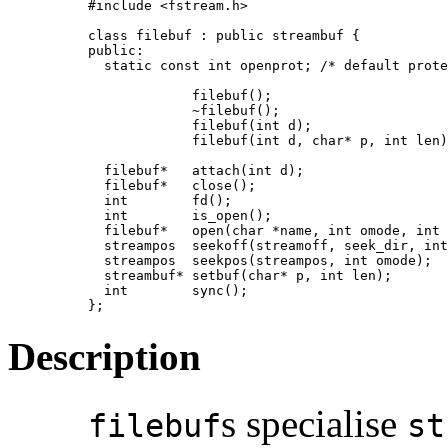
#include <fstream.h>

class filebuf : public streambuf {

public:

  static const int openprot; /* default prote
             filebuf();

             ~filebuf();

             filebuf(int d);

             filebuf(int d, char* p, int len)
  filebuf*   attach(int d);

  filebuf*   close();

  int        fd();

  int        is_open();

  filebuf*   open(char *name, int omode, int 
  streampos  seekoff(streamoff, seek_dir, int
  streampos  seekpos(streampos, int omode);

  streambuf* setbuf(char* p, int len);

  int        sync();

};
Description
s specialise
filebuf
st