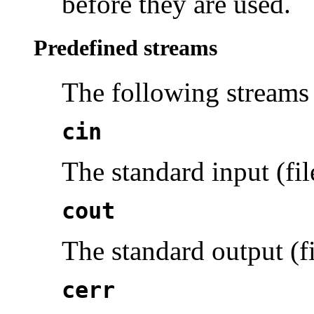
before they are used.
Predefined streams
The following
streams
cin
The standard input (fil
cout
The standard output (fi
cerr