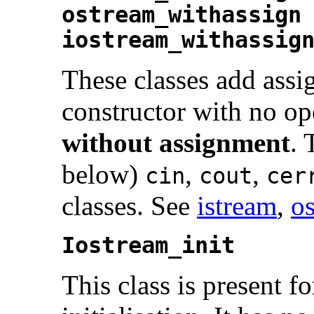
ostream_withassign
iostream_withassig
These classes add assi
constructor with no op
without assignment
. 
below)
,
,
cin
cout
cer
classes. See
istream
,
o
Iostream_init
This class is present fo