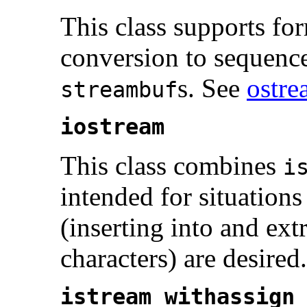
This class supports fo
conversion to sequence
s. See
ostre
streambuf
iostream
This class combines
i
intended for situations
(inserting into and ext
characters) are desired
istream_withassign