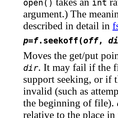
takes an
ra
open()
int
argument.) The meaning
described in detail in
f
p
=
f
.seekoff(
off
,
d
Moves the get/put poin
. It may fail if the 
dir
support seeking, or if
invalid (such as attemp
the beginning of file).
relative to the place in