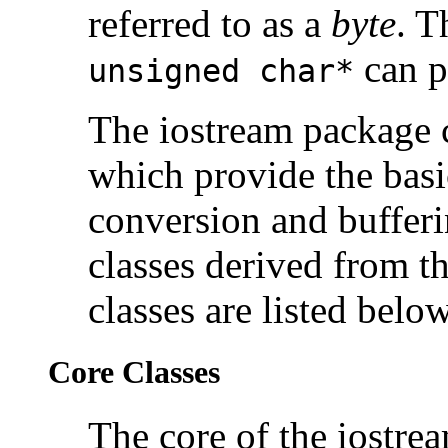
referred to as a
byte
. T
can po
unsigned char*
The iostream package co
which provide the basi
conversion and bufferi
classes derived from t
classes are listed below
Core Classes
The core of the iostre