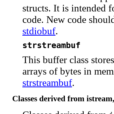
structs. It is intende
code. New code should
stdiobuf
.
strstreambuf
This buffer class store
arrays of bytes in memo
strstreambuf
.
Classes derived from istream