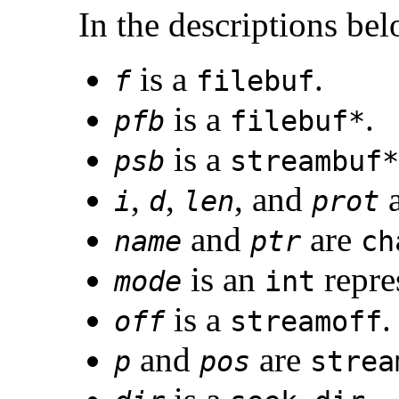
In the descriptions be
is a
.
f
filebuf
is a
.
pfb
filebuf*
is a
psb
streambuf*
,
,
, and
i
d
len
prot
and
are
name
ptr
ch
is an
repre
mode
int
is a
.
off
streamoff
and
are
p
pos
strea