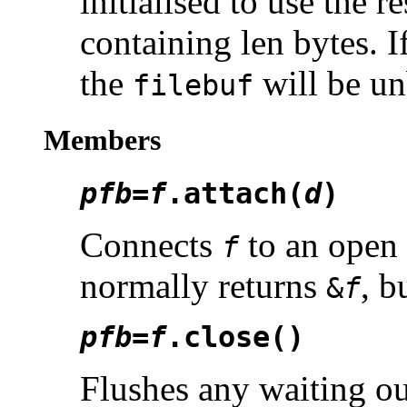
initialised to use the r
containing len bytes. I
the
will be un
filebuf
Members
pfb
=
f
.attach(
d
)
Connects
to an open 
f
normally returns
, b
&
f
pfb
=
f
.close()
Flushes any waiting out