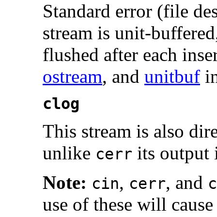
Standard error (file de
stream is unit-buffered
flushed after each inse
ostream
, and
unitbuf
i
clog
This stream is also dire
unlike
its output 
cerr
Note:
,
, and
cin
cerr
c
use of these will caus