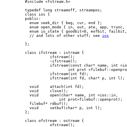
#include <fstream.h>

typedef long streamoff, streampos;

class ios {

public:

  enum seek_dir { beg, cur, end };

  enum open_mode { in, out, ate, app, trunc, 
  enum io_state { goodbit=0, eofbit, failbit,
  // and lots of other stuff; see 
ios
};

class ifstream : istream {

           ifstream();

           ~ifstream();

           ifstream(const char* name, int =io
                   int prot =filebuf::openpro
           ifstream(int fd);

           ifstream(int fd, char* p, int l);

  void     attach(int fd);

  void     close();

  void     open(char* name, int =ios::in,

               int prot=filebuf::openprot);

  filebuf* rdbuf();

  void     setbuf(char* p, int l);

};

class ofstream : ostream {

           ofstream();
