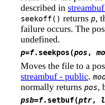
described in
streambuf
returns
, 
seekoff()
p
failure occurs. The posi
undefined.
p
=
f
.seekpos(
pos
,
m
Moves the file to a po
streambuf - public
.
mo
normally returns
, 
pos
psb
=
f
.setbuf(
ptr
,