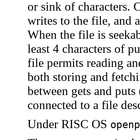
or sink of characters.
writes to the file, an
When the file is seeka
least 4 characters of 
file permits reading an
both storing and fetchi
between gets and puts 
connected to a file des
Under RISC OS
openp