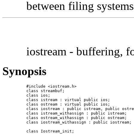
between filing syste
iostream - buffering, 
Synopsis
#include <iostream.h>

class streambuf;

class ios;

class istream : virtual public ios;

class ostream : virtual public ios;

class iostream : public istream, public ostre
class istream_withassign : public istream;

class ostream_withassign : public ostream;

class iostream_withassign : public iostream;

class Iostream_init;
