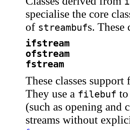
Classes derived from
i
specialise the core cla
of
s. These 
streambuf
ifstream
ofstream
fstream
These classes support 
They use a
to
filebuf
(such as opening and c
streams without explic