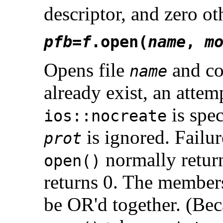
descriptor, and zero ot
pfb
=
f
.open(
name
,
m
Opens file
and co
name
already exist, an atte
is spec
ios::nocreate
is ignored. Failur
prot
normally retur
open()
returns 0. The member
be OR'd together. (Bec