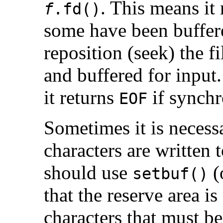
. This means it 
f
.fd()
some have been buffere
reposition (seek) the f
and buffered for input
it returns
if synchr
EOF
Sometimes it is necessa
characters are written 
should use
(
setbuf()
that the reserve area is
characters that must be 