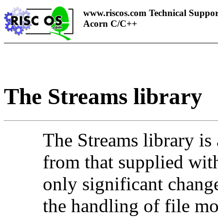
www.riscos.com Technical Suppor
Acorn C/C++
The
Streams library
The Streams library is 
from that supplied wi
only significant change
the handling of file mo