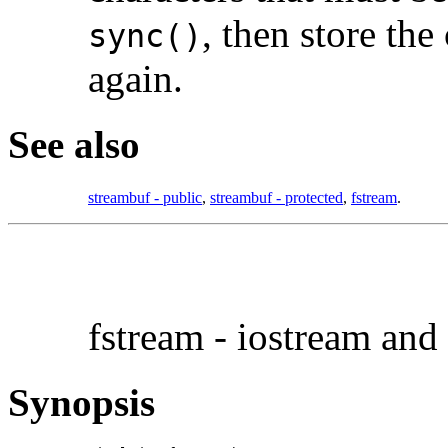
, then store the
sync()
again.
See also
streambuf - public
,
streambuf - protected
,
fstream
.
fstream - iostream and 
Synopsis