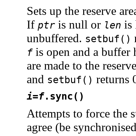
Sets up the reserve are
If
is null or
is 
ptr
len
unbuffered.
setbuf()
is open and a buffer 
f
are made to the reserve
and
returns 
setbuf()
i
=
f
.sync()
Attempts to force the s
agree (be synchronised)