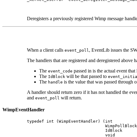
                                             
                                             
Deregisters a previously registered Wimp message handle
When a client calls
, EventLib issues the SWI
event_poll
The handlers that are registered and deregistered above h
The
passed in is the actual event that 
event_code
The
will be that passed to
IdBlock
event_initi
The
is the value that was passed through on
handle
A handler should return zero if it has not handled the eve
and
will return.
event_poll
WimpEventHandler
typedef int (WimpEventHandler) (int          
                                WimpPollBlock
                                IdBlock      
                                void         