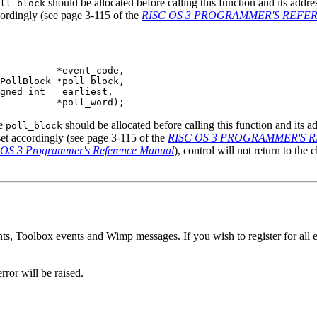
should be allocated before calling this function and its addr
ll_block
cordingly (see page 3-115 of the
RISC OS 3 PROGRAMMER'S REF
          *event_code,

PollBlock *poll_block,

gned int   earliest,

          *poll_word);
he
should be allocated before calling this function and its 
poll_block
 set accordingly (see page 3-115 of the
RISC OS 3 PROGRAMMER'S
OS 3 Programmer's Reference Manual
), control will not return to the 
s, Toolbox events and Wimp messages. If you wish to register for all eve
rror will be raised.