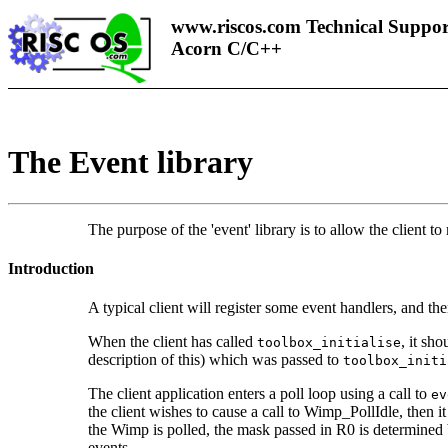
www.riscos.com Technical Suppor
Acorn C/C++
The
Event library
The purpose of the 'event' library is to allow the client t
Introduction
A typical client will register some
event handlers, and the
When the client has called
, it sh
toolbox_initialise
description of this) which was passed to
toolbox_initi
The client application enters a poll loop using a call to
ev
the client wishes to cause a call to Wimp_PollIdle, then i
the Wimp is polled, the mask passed in R0 is determined b
events.