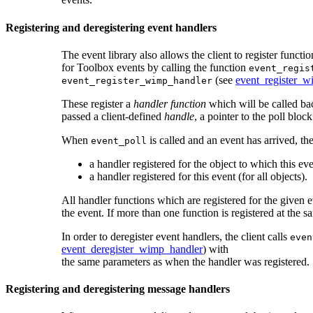
Registering and deregistering event handlers
The event library also allows the client to register funct
for Toolbox events by calling the function
event_regis
(see
event_register_w
event_register_wimp_handler
These register a
handler function
which will be called bac
passed a client-defined
handle
, a pointer to the poll bloc
When
is called and an event has arrived, the
event_poll
a handler registered for the object to which this ev
a handler registered for this event (for all objects).
All handler functions which are registered for the given ev
the event. If more than one function is registered at the s
In order to deregister event handlers, the client calls
even
event_deregister_wimp_handler
) with
the same parameters as when the handler was registered.
Registering and deregistering
message handlers