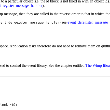
 a particular object (i.e. the id block is not filled in with an object id
t_register_message_handler
).
mp message, then they are called in the reverse order to that in which th
(see
event_deregister_message_
vent_deregister_message_handler
space. Application tasks therefore do not need to remove them on quitti
used to control the event library. See the chapter entitled
The Wimp libra
lock *b);