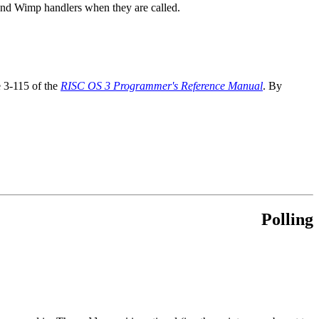
 and Wimp handlers when they are called.
e 3-115 of the
RISC OS 3 Programmer's Reference Manual
. By
Polling