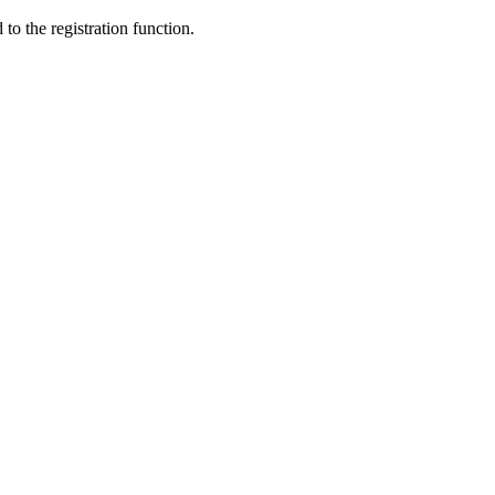
to the registration function.