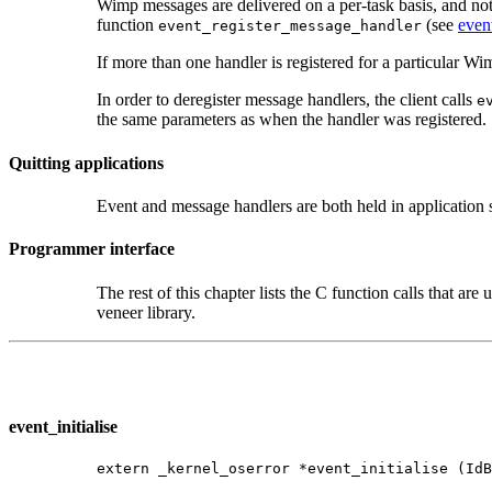
Wimp messages are delivered on a per-task basis, and not to
function
(see
even
event_register_message_handler
If more than one handler is registered for a particular Wi
In order to deregister message handlers, the client calls
e
the same parameters as when the handler was registered.
Quitting applications
Event and message handlers are both held in application 
Programmer interface
The rest of this chapter lists the C function calls that are 
veneer library.
event_initialise
extern _kernel_oserror *event_initialise (IdB