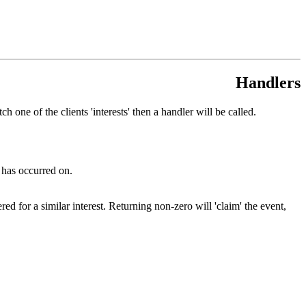
Handlers
one of the clients 'interests' then a handler will be called.
 has occurred on.
ed for a similar interest. Returning non-zero will 'claim' the event,