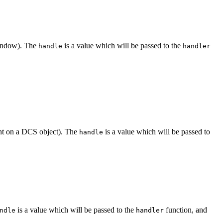
window). The
is a value which will be passed to the
handle
handler
ent on a DCS object). The
is a value which will be passed to
handle
is a value which will be passed to the
function, and
ndle
handler