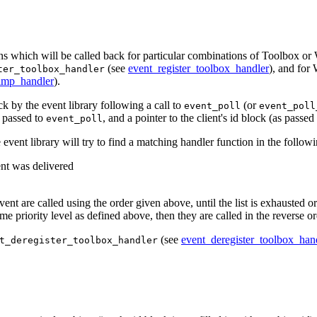
ions which will be called back for particular combinations of Toolbox or 
(see
event_register_toolbox_handler
), and for
ter_toolbox_handler
imp_handler
).
k by the event library following a call to
(or
event_poll
event_poll
k passed to
, and a pointer to the client's id block (as passed
event_poll
 event library will try to find a matching handler function in the followi
ent was delivered
ent are called using the order given above, until the list is exhausted or
ame priority level as defined above, then they are called in the reverse o
(see
event_deregister_toolbox_han
t_deregister_toolbox_handler