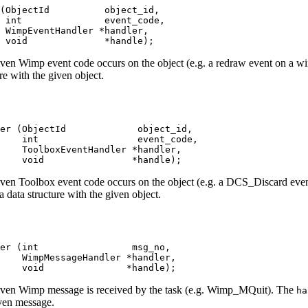
(ObjectId          object_id,

 int               event_code,

 WimpEventHandler *handler,

 void              *handle);
 given Wimp event code occurs on the object (e.g. a redraw event on a 
re with the given object.
er (ObjectId             object_id,

    int                  event_code,

    ToolboxEventHandler *handler,

     void                *handle);
 given Toolbox event code occurs on the object (e.g. a DCS_Discard ev
 data structure with the given object.
er (int                 msg_no,

    WimpMessageHandler *handler,

    void               *handle);
 given Wimp message is received by the task (e.g. Wimp_MQuit). The
ha
iven message.