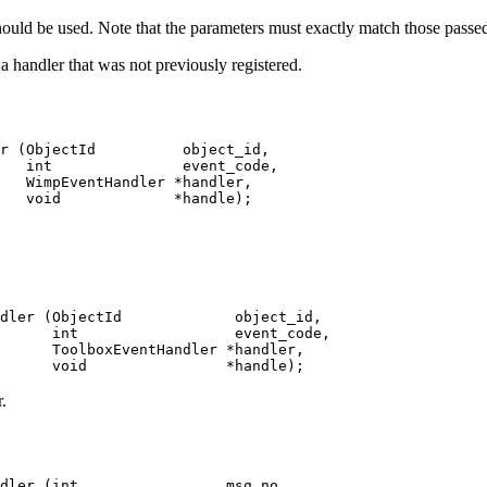
hould be used. Note that the parameters must exactly match those passed 
 a handler that was not previously registered.
r (ObjectId          object_id,

   int               event_code,

   WimpEventHandler *handler,

   void             *handle);
dler (ObjectId             object_id,

      int                  event_code,

      ToolboxEventHandler *handler,

      void                *handle);
.
dler (int                 msg_no,
