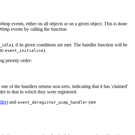
Wimp events, either on all objects or on a given object. This is done
 Wimp events by calling the function
), if its given conditions are met. The handler function will be
_idle
 to
).
event_initialise
ng priority order:
 one of the handlers returns non-zero, indicating that it has 'claimed'
rder to that in which they were registered.
dler
) and
(see
event_deregister_wimp_handler