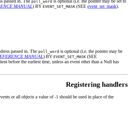
ess passed in. The
is optional (i.e. the pointer may be set to
poll_word
ERENCE MANUAL
) BY
(SEE
event_set_mask
).
EVENT_SET_MASK
address passed in. The
is optional (i.e. the pointer may be
poll_word
 REFERENCE MANUAL
) BY
(SEE
EVENT_SET_MASK
client before the earliest time, unless an event other than a Null has
Registering handlers
nts or all objects a value of -1 should be used in place of the