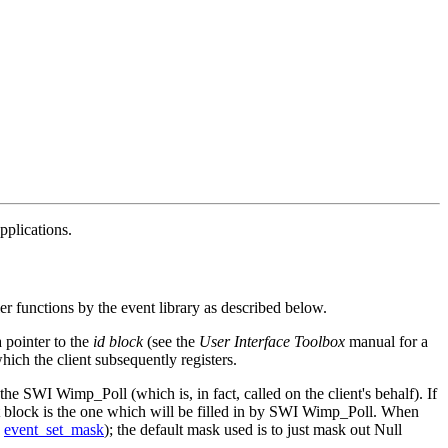
plications.
ler functions by the event library as described below.
a pointer to the
id block
(see the
User Interface Toolbox
manual for a
hich the client subsequently registers.
r the SWI Wimp_Poll (which is, in fact, called on the client's behalf). If
t block is the one which will be filled in by SWI Wimp_Poll. When
e
event_set_mask
); the default mask used is to just mask out Null