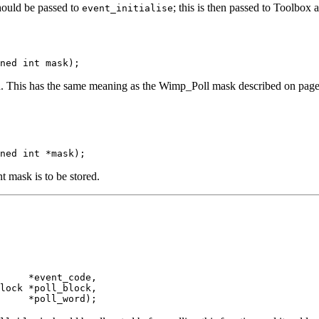
ould be passed to
; this is then passed to Toolbox
event_initialise
ned int mask);
ned. This has the same meaning as the Wimp_Poll mask described on pag
ned int *mask);
t mask is to be stored.
     *event_code,

lock *poll_block,

     *poll_word);