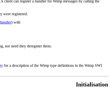
). A client can register a handler for Wimp messages by calling the
ey were registered.
handler
) with
ng, nor need they deregister them.
ry
for a description of the Wimp type definitions in the Wimp SWI
Initialisation