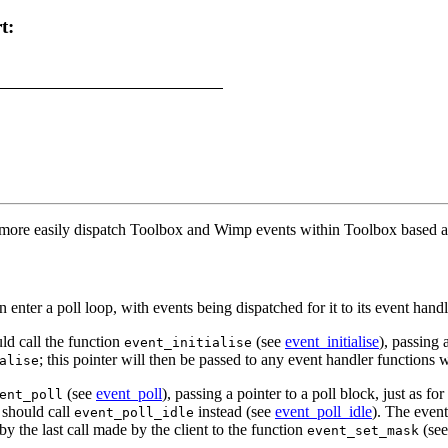
t:
o more easily dispatch
Toolbox and Wimp events within Toolbox based ap
n enter a poll loop, with events being dispatched for it to its event hand
ould call the function
(see
event_initialise
), passing 
event_initialise
; this pointer will then be passed to any event handler functions w
alise
(see
event_poll
), passing a pointer to a poll block, just as fo
ent_poll
t should call
instead (see
event_poll_idle
). The even
event_poll_idle
y the last call made by the client to the function
(se
event_set_mask