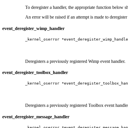
To deregister a handler, the appropriate function below s
An error will be raised if an attempt is made to deregister
event_deregister_wimp_handler
_kernel_oserror *event_deregister_wimp_handle
                                             
                                             
                                             
Deregisters a previously registered Wimp event handler.
event_deregister_toolbox_handler
_kernel_oserror *event_deregister_toolbox_han
                                             
                                             
                                             
Deregisters a previously registered Toolbox event handler
event_deregister_message_handler
_kernel_oserror *event_deregister_message_han