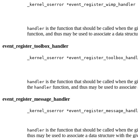
_kernel_oserror *event_register_wimp_handler 
                                             
                                             
                                             
is the function that should be called when the
handler
function, and thus may be used to associate a data structu
event_register_toolbox_handler
_kernel_oserror *event_register_toolbox_handl
                                             
                                             
                                            
is the function that should be called when the
handler
the
function, and thus may be used to associate a
handler
event_register_message_handler
_kernel_oserror *event_register_message_handl
                                             
                                             
is the function that should be called when the
handler
thus may be used to associate a data structure with the g