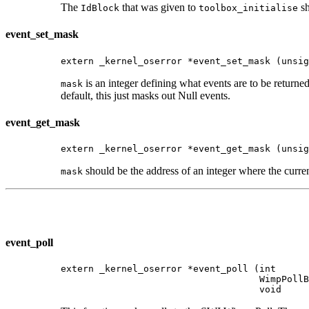
The
that was given to
sh
IdBlock
toolbox_initialise
event_set_mask
extern _kernel_oserror *event_set_mask (unsig
is an integer defining what events are to be retur
mask
default, this just masks out Null events.
event_get_mask
extern _kernel_oserror *event_get_mask (unsig
should be the address of an integer where the curren
mask
event_poll
extern _kernel_oserror *event_poll (int      
                                    WimpPollB
                                    void     