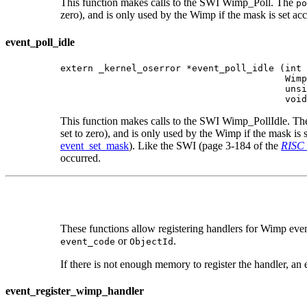
This function makes calls to the SWI Wimp_Poll. The
po
zero), and is only used by the Wimp if the mask is set ac
event_poll_idle
extern _kernel_oserror *event_poll_idle (int 
                                         Wimp
                                         unsi
                                         void
This function makes calls to the SWI Wimp_PollIdle. T
set to zero), and is only used by the Wimp if the mask is
event_set_mask
). Like the SWI (page 3-184 of the
RISC 
occurred.
These functions allow registering handlers for Wimp event
or
.
event_code
ObjectId
If there is not enough memory to register the handler, an e
event_register_wimp_handler