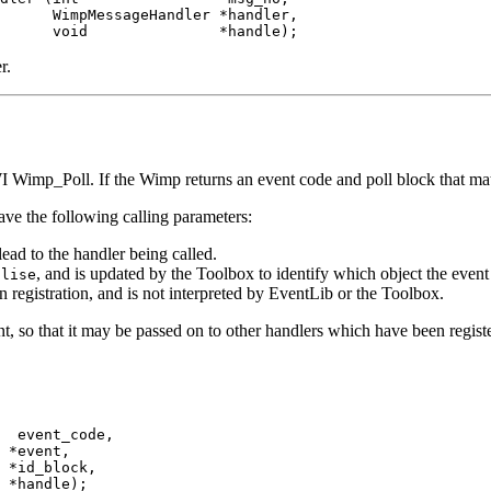
      WimpMessageHandler *handler,

      void               *handle);
r.
 Wimp_Poll. If the Wimp returns an event code and poll block that match 
ave the following calling parameters:
lead to the handler being called.
, and is updated by the Toolbox to identify which object the event
alise
 registration, and is not interpreted by EventLib or the Toolbox.
nt, so that it may be passed on to other handlers which have been register
  event_code,

 *event,

 *id_block,

 *handle);