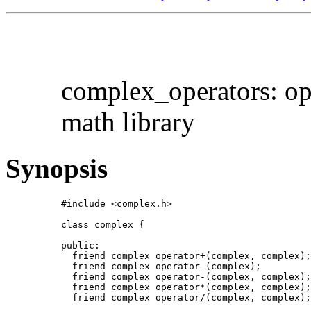
complex_operators: op
math library
Synopsis
#include <complex.h>

class complex {

public:

  friend complex operator+(complex, complex);

  friend complex operator-(complex);

  friend complex operator-(complex, complex);

  friend complex operator*(complex, complex);

  friend complex operator/(complex, complex);
