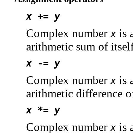
x
+=
y
Complex number
is 
x
arithmetic sum of its
x
-=
y
Complex number
is 
x
arithmetic difference 
x
*=
y
Complex number
is 
x