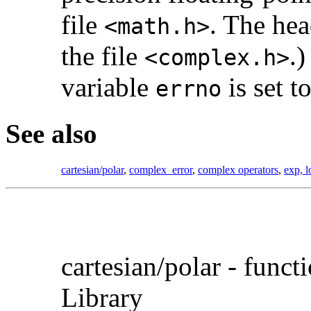
file
. The hea
<math.h>
the file
.)
<complex.h>
variable
is set t
errno
See also
cartesian/polar
,
complex_error
,
complex operators
,
exp, l
cartesian/
polar - func
Library