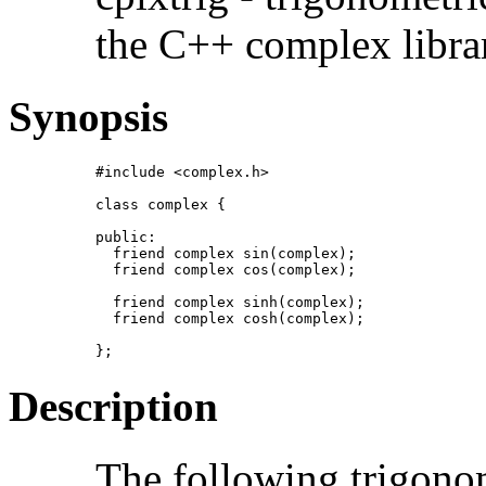
the C++ complex libra
Synopsis
#include <complex.h>

class complex {

public:

  friend complex sin(complex);

  friend complex cos(complex);

  friend complex sinh(complex);

  friend complex cosh(complex);

};
Description
The following trigonom