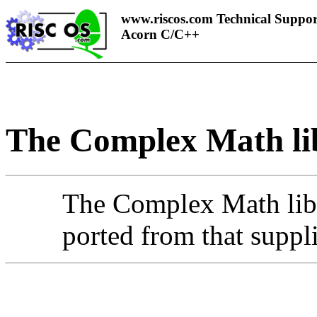
www.riscos.com Technical Suppor
Acorn C/C++
The
Complex Math li
The Complex Math libra
ported from that supp