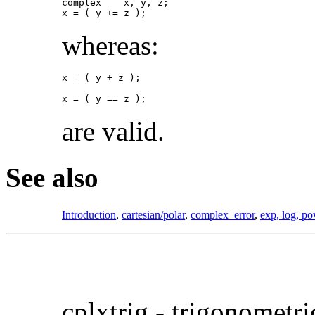
complex    x, y, z;

x = ( y += z );
whereas:
x = ( y + z );

x = ( y == z );
are valid.
See also
Introduction
,
cartesian/polar
,
complex_error
,
exp, log, po
cplxtrig -
trigonometr