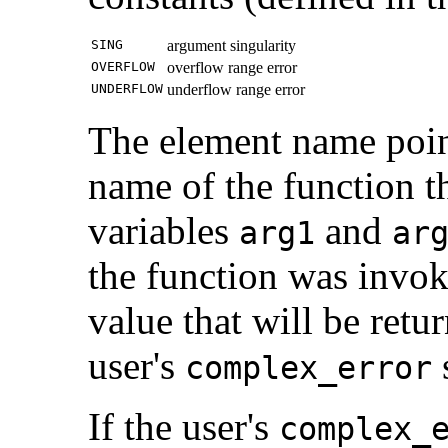
SING
argument singularity
OVERFLOW
overflow range error
UNDERFLOW
underflow range error
The element name point
name of the function th
variables
and
arg1
ar
the function was invo
value that will be retu
user's
s
complex_error
If the user's
complex_