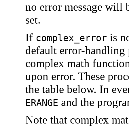
no error message will 
set.
If
is no
complex_error
default error-handling
complex math function
upon error. These proc
the table below. In eve
and the progra
ERANGE
Note that complex math