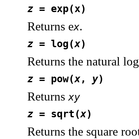
z
= exp(x)
Returns e
.
x
z
= log(
x
)
Returns the natural lo
z
= pow(
x
,
y
)
Returns
xy
z
= sqrt(
x
)
Returns the square roo