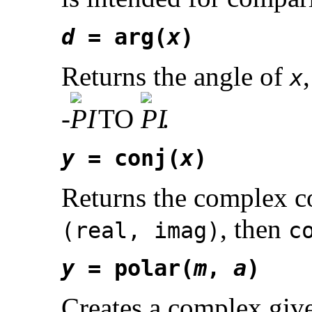
d
= arg(
x
)
Returns the angle of
x
-
TO
.
y
= conj(
x
)
Returns the complex c
, then
(real, imag)
c
y
= polar(
m
,
a
)
Creates a complex give