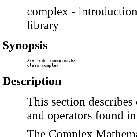
complex - introductio
library
Synopsis
#include <complex.h>

class complex;
Description
This section describe
and operators found in
The Complex Mathemati