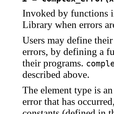
Invoked by functions
Library when errors ar
Users may define thei
errors, by defining a 
their programs.
compl
described above.
The element type is an 
error that has occurred
constants (defined in t