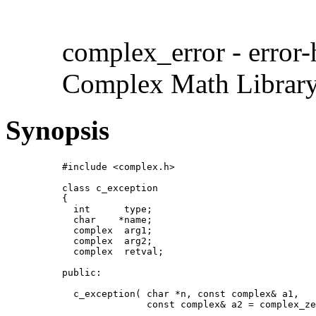
complex_error - error-
Complex Math Librar
Synopsis
#include <complex.h>

class c_exception

{

  int      type;

  char    *name;

  complex  arg1;

  complex  arg2;

  complex  retval;

public:

  c_exception( char *n, const complex& a1,

               const complex& a2 = complex_ze