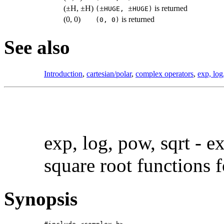
(
±
H,
±
H)
±
±
is returned
(
HUGE,
HUGE)
(0, 0)
is returned
(0, 0)
See also
Introduction
,
cartesian/polar
,
complex operators
,
exp, log
exp, log, pow, sqrt -
ex
square root functions 
Synopsis