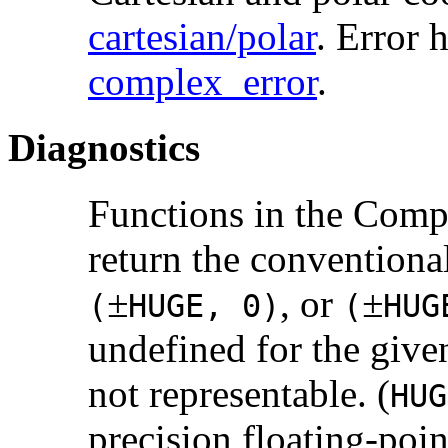
cartesian/polar
. Error 
complex_error
.
Diagnostics
Functions in the Com
return the conventiona
±
, or
±
(
HUGE, 0)
(
HU
undefined for the give
not representable. (
HUG
precision floating-poi