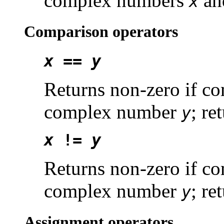
complex numbers
a
x
Comparison operators
x
==
y
Returns non-zero if 
complex number
; re
y
x
!=
y
Returns non-zero if 
complex number
; re
y
Assignment operators