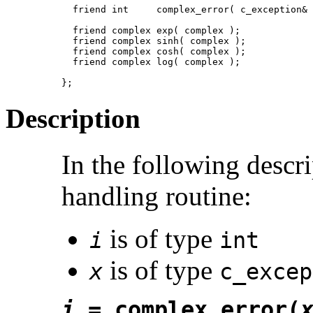
  friend int     complex_error( c_exception& 
  friend complex exp( complex );

  friend complex sinh( complex );

  friend complex cosh( complex );

  friend complex log( complex );

};
Description
In the following descr
handling routine:
is of type
i
int
is of type
x
c_excep
i
= complex_error(