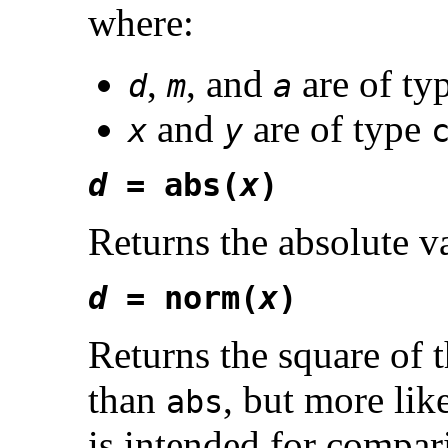
where:
,
, and
are of ty
d
m
a
and
are of type
x
y
d
= abs(
x
)
Returns the absolute 
d
= norm(
x
)
Returns the square of
than
, but more lik
abs
is intended for compar