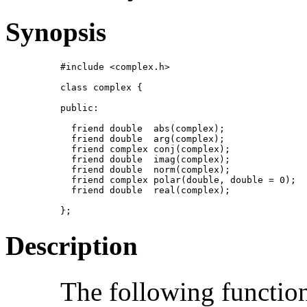
Synopsis
#include <complex.h>

class complex {

public:

  friend double  abs(complex);

  friend double  arg(complex);

  friend complex conj(complex);

  friend double  imag(complex);

  friend double  norm(complex);

  friend complex polar(double, double = 0);

  friend double  real(complex);

};
Description
The following function