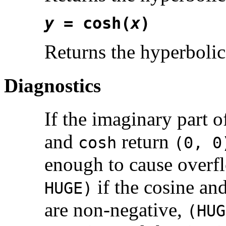
y
= cosh(
x
)
Returns the hyperbolic
Diagnostics
If the imaginary part 
and
return
cosh
(0, 0
enough to cause overf
if the cosine an
HUGE)
are non-negative,
(HUG