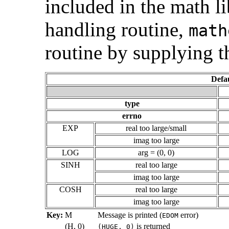
included in the math l
handling routine,
math
routine by supplying t
Defa
type
errno
EXP
real too large/small
imag too large
LOG
arg = (0, 0)
SINH
real too large
imag too large
COSH
real too large
imag too large
Key:
M
Message is printed (
error)
EDOM
(H, 0)
is returned
(HUGE, 0)