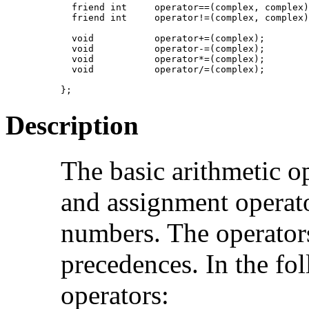
  friend int     operator==(complex, complex)
  friend int     operator!=(complex, complex)
  void           operator+=(complex);

  void           operator-=(complex);

  void           operator*=(complex);

  void           operator/=(complex);

};
Description
The basic arithmetic o
and assignment operat
numbers. The operators
precedences. In the fo
operators: