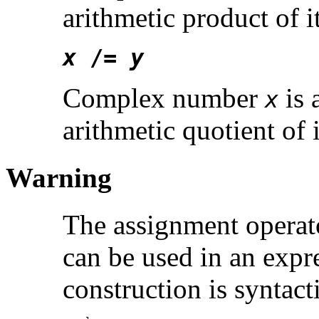
arithmetic product of
x
/=
y
Complex number
is 
x
arithmetic quotient of
Warning
The assignment operato
can be used in an expre
construction is syntacti