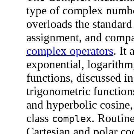
type of
complex number
overloads the standard 
assignment, and compar
complex operators
. It
exponential, logarithm
functions, discussed i
trigonometric functions
and hyperbolic cosine,
class
. Routin
complex
Cartesian and polar co