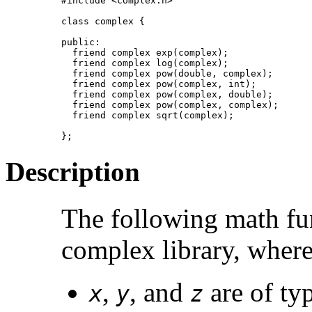
#include <complex.h>

class complex {

public:

  friend complex exp(complex);

  friend complex log(complex);

  friend complex pow(double, complex);

  friend complex pow(complex, int);

  friend complex pow(complex, double);

  friend complex pow(complex, complex);

  friend complex sqrt(complex);

};
Description
The following math fu
complex library, where
,
, and
are of ty
x
y
z