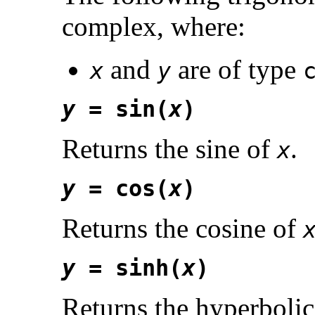
complex, where:
and
are of type
x
y
y
= sin(
x
)
Returns the sine of
.
x
y
= cos(
x
)
Returns the cosine of
y
= sinh(
x
)
Returns the hyperbolic