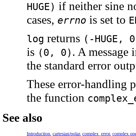
if neither sine no
HUGE)
cases,
is set to
errno
E
returns
log
(-HUGE, 0
is
. A message 
(0, 0)
the standard error outp
These error-handling 
the function
complex_
See also
Introduction
,
cartesian/polar
,
complex_error
,
complex ope