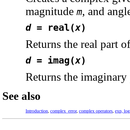
magnitude
, and ang
m
d
= real(
x
)
Returns the real part o
d
= imag(
x
)
Returns the imaginary 
See also
Introduction
,
complex_error
,
complex operators
,
exp, log