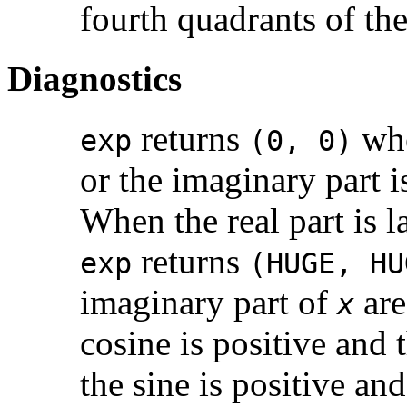
fourth quadrants of th
Diagnostics
returns
whe
exp
(0, 0)
or the imaginary part i
When the real part is 
returns
exp
(HUGE, HU
imaginary part of
are
x
cosine is positive and 
the sine is positive an