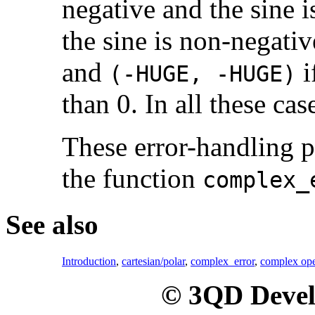
negative and the sine i
the sine is non-negativ
and
i
(-HUGE, -HUGE)
than 0. In all these cas
These error-handling 
the function
complex_
See also
Introduction
,
cartesian/polar
,
complex_error
,
complex ope
© 3QD Devel