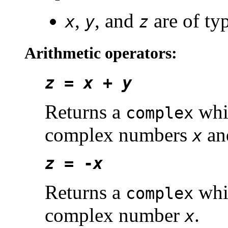
,
, and
are of ty
x
y
z
Arithmetic operators:
z
=
x
+
y
Returns a
whic
complex
complex numbers
a
x
z
= -
x
Returns a
whic
complex
complex number
.
x