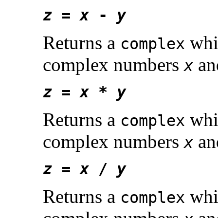
z
=
x
-
y
Returns a
whic
complex
complex numbers
a
x
z
=
x
*
y
Returns a
whic
complex
complex numbers
a
x
z
=
x
/
y
Returns a
whic
complex