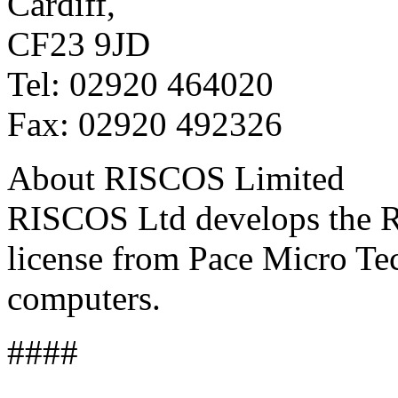
Cardiff,
CF23 9JD
Tel: 02920 464020
Fax: 02920 492326
About RISCOS Limited
RISCOS Ltd develops the 
license from Pace Micro Te
computers.
####