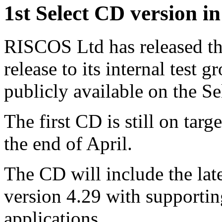
1st Select CD version in 
RISCOS Ltd has released the
release to its internal test 
publicly available on the Se
The first CD is still on targ
the end of April.
The CD will include the lat
version 4.29 with supporti
applications.