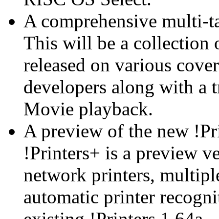
A comprehensive multi-ta
This will be a collection 
released on various cove
developers along with a t
Movie playback.
A preview of the new !Pr
!Printers+ is a preview v
network printers, multipl
automatic printer recogni
existing !Printers 1.64a