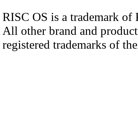
RISC OS is a trademark of
All other brand and product
registered trademarks of the