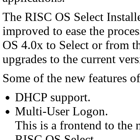
The RISC OS Select Installe
improved to ease the proce
OS 4.0x to Select or from th
upgrades to the current vers
Some of the new features of 
DHCP support.
Multi-User Logon.
This is a frontend to the
RISC OS Select.