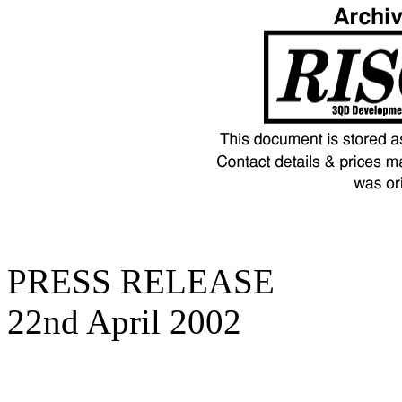
PRESS RELEASE
22nd April 2002