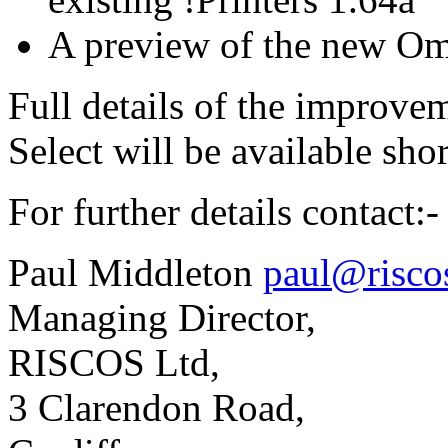
A preview of the new Omn
Full details of the improvem
Select will be available shor
For further details contact:-
Paul Middleton
paul@risco
Managing Director,
RISCOS Ltd,
3 Clarendon Road,