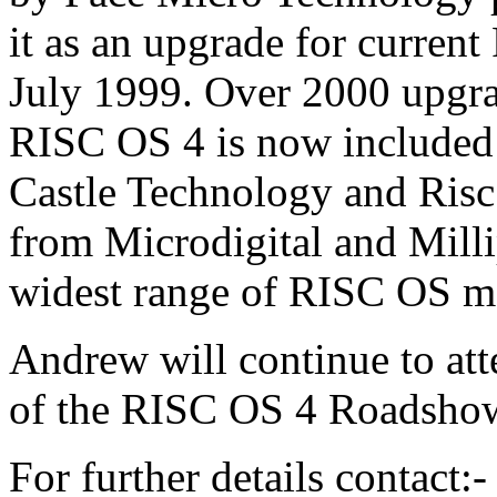
it as an upgrade for curren
July 1999. Over 2000 upgra
RISC OS 4 is now included 
Castle Technology and Risc
from Microdigital and Milli
widest range of RISC OS ma
Andrew will continue to at
of the RISC OS 4 Roadsho
For further details contact