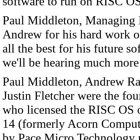
software to run on RISC OS
Paul Middleton, Managing Di
Andrew for his hard work ov
all the best for his future 
we'll be hearing much more 
Paul Middleton, Andrew Ra
Justin Fletcher were the 
who licensed the RISC OS 
14 (formerly Acorn Compu
by Pace Micro Technology 