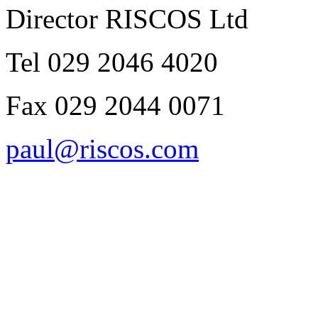
Director RISCOS Ltd
Tel 029 2046 4020
Fax 029 2044 0071
paul@riscos.com