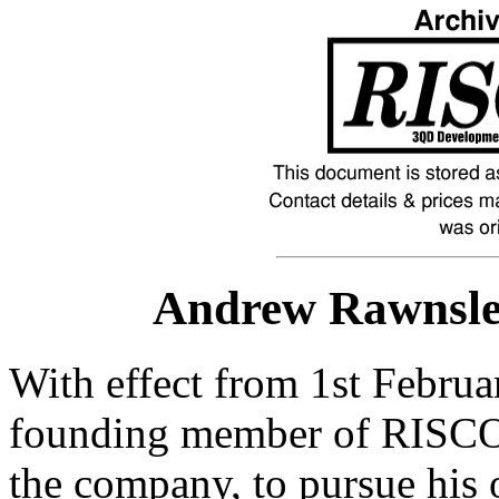
Andrew Rawnsle
With effect from 1st Februa
founding member of RISCO
the company, to pursue hi