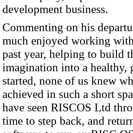
development business.
Commenting on his departur
much enjoyed working with
past year, helping to build
imagination into a healthy
started, none of us knew wh
achieved in such a short sp
have seen RISCOS Ltd throug
time to step back, and retu