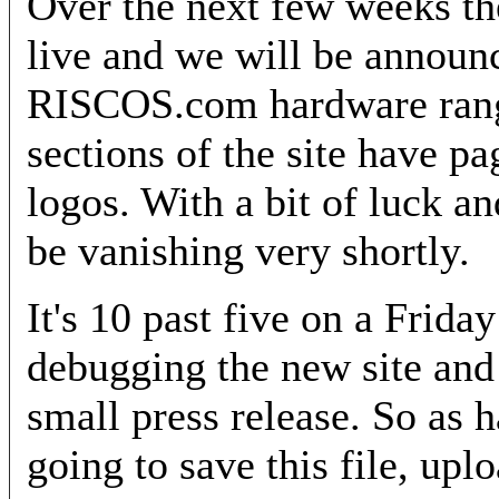
Over the next few weeks th
live and we will be announ
RISCOS.com hardware rang
sections of the site have p
logos. With a bit of luck an
be vanishing very shortly.
It's 10 past five on a Frida
debugging the new site and 
small press release. So as 
going to save this file, upl