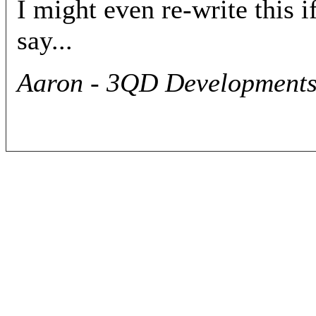
I might even re-write this i
say...
Aaron - 3QD Developments