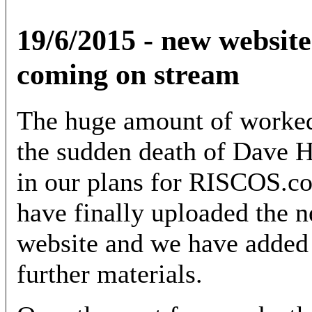
19/6/2015 - new website
coming on stream
The huge amount of worked
the sudden death of Dave H
in our plans for RISCOS.com
have finally uploaded the n
website and we have added 
further materials.